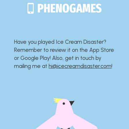
Have you played Ice Cream Disaster?​​​​​​​​​​​​​
Remember to review it on the App Store
or Google Play!​​​​​​​​​​​​​ Also, get in touch by
mailing me at
hi@icecreamdisaster.com
​!