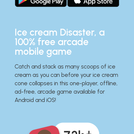
Ice cream Disaster, a
100% free arcade
mobile game
Catch and stack as many scoops of ice
cream as you can before your ice cream
cone collapses in this one-player, offline,
ad-free, arcade game available for
Android and iOS!