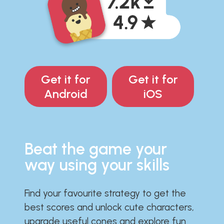
Get it for
Get it for
Android
iOS
Beat the game your
way using your skills
Find your favourite strategy to get the
best scores and unlock cute characters,
upgrade useful cones and explore fun