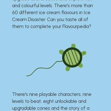
and colourful levels. There's more than
60 different ice cream flavours in Ice
Cream Disaster. Can you taste all of
them to complete your Flavourpedia?
There's nine playable characters, nine
levels to beat, eight unlockable and
upgradable cones and the story of a