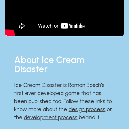
About Ice Cream
Disaster
Ice Cream Disaster is Ramon Bosch's
first ever developed game that has
been published too. Follow these links to
know more about the
design process
or
the
development process
behind it!