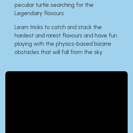
peculiar turtle searching for the
Legendairy flavours.
Learn tricks to catch and stack the
hardest and rarest flavours and have fun
playing with the physics-based bizarre
obstacles that will fall from the sky.