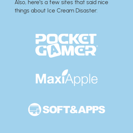
Also, here's a few sites that said nice
things about Ice Cream Disaster:​​​​​​​​​​​​​​