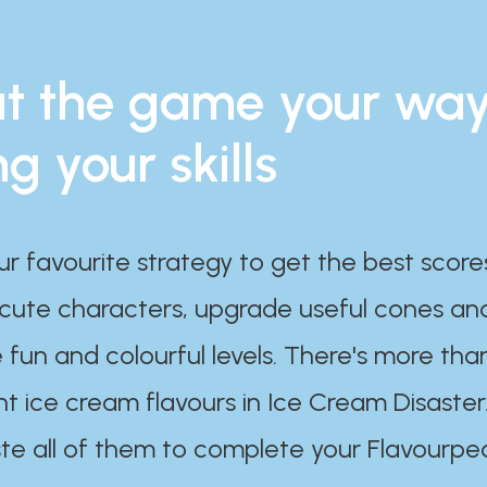
t the game your wa
ng your skills
ur favourite strategy to get the best scor
 cute characters, upgrade useful cones an
 fun and colourful levels. There's more tha
nt ice cream flavours in Ice Cream Disaster
te all of them to complete your Flavourpe