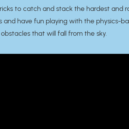
ricks to catch and stack the hardest and r
s and have fun playing with the physics-b
 obstacles that will fall from the sky.