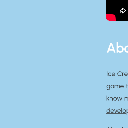
Abo
Ice Cre
game th
know m
develo