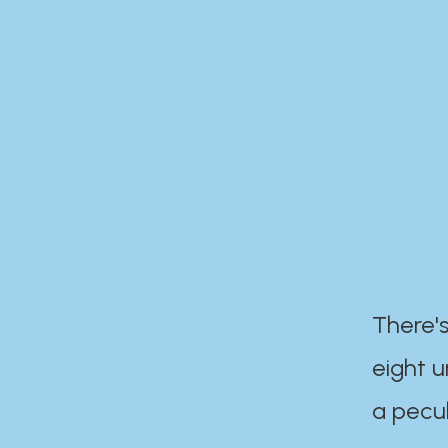
There's
eight 
a pecul