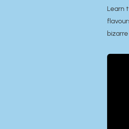
Learn t
flavour
bizarre