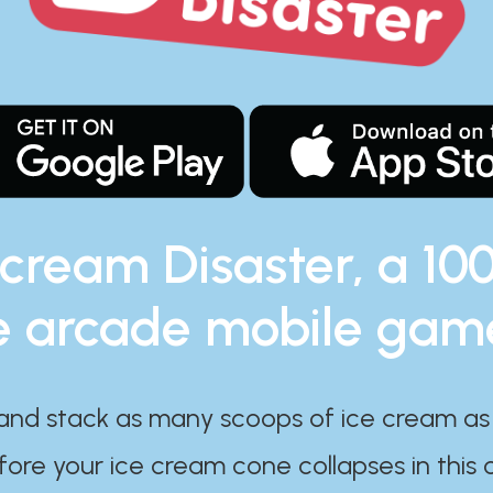
 cream Disaster, a 10
e arcade mobile gam
and stack as many scoops of ice cream as
ore your ice cream cone collapses in this 