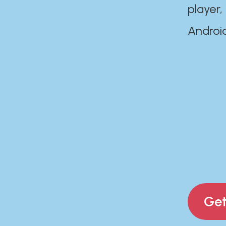
player,
Androi
Get