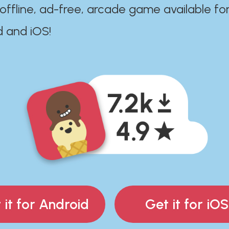
 offline, ad-free, arcade game available fo
d and iOS!
 it for Android
Get it for iOS