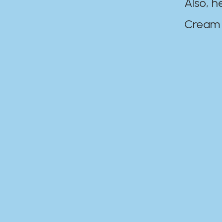
Also, h
Cream Disaste