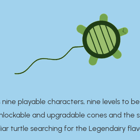
 nine playable characters, nine levels to be
unlockable and upgradable cones and the s
iar turtle searching for the Legendairy flav