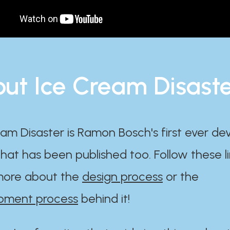
ut Ice Cream Disast
am Disaster is Ramon Bosch's first ever d
at has been published too. Follow these li
ore about the
design process
or the
pment process
behind it!