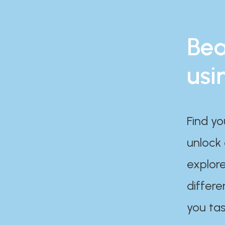
Bea
usi
Find yo
unlock
explore
differe
you tas