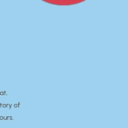
at,
tory of
ours.