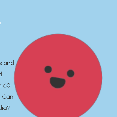
y
es and
d
n 60
. Can
dia?