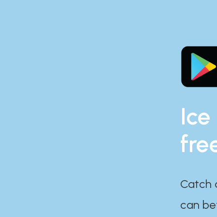
Ice
fre
Catch 
can bef