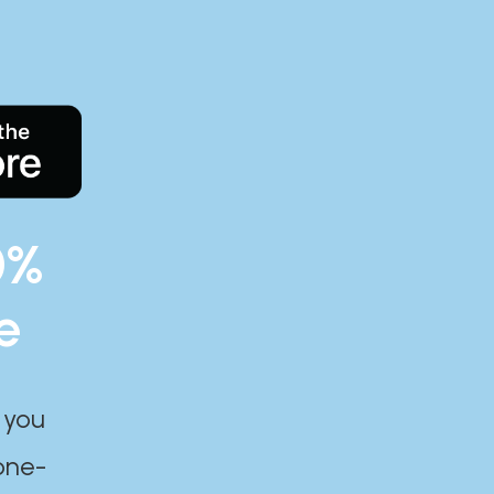
0%
e
 you
one-