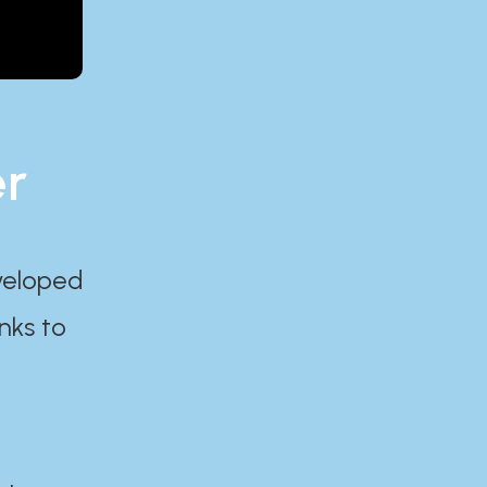
er
eveloped
nks to