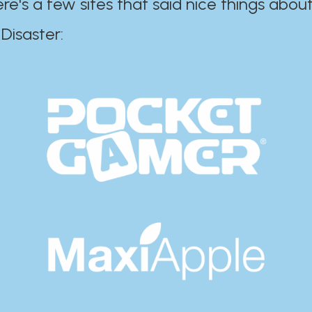
ere's a few sites that said nice things about
r:​​​​​​​​​​​​​​