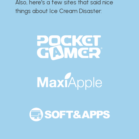
Also, here's a few sites that said nice
things about Ice Cream Disaster:​​​​​​​​​​​​​​