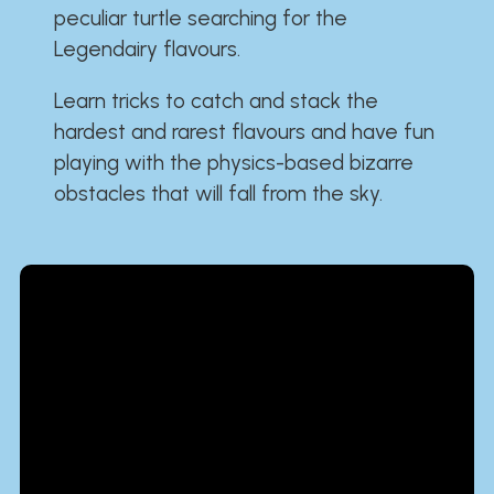
peculiar turtle searching for the
Legendairy flavours.
Learn tricks to catch and stack the
hardest and rarest flavours and have fun
playing with the physics-based bizarre
obstacles that will fall from the sky.