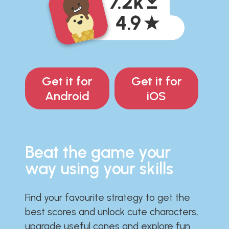
Get it for
Get it for
Android
iOS
Beat the game your
way using your skills
Find your favourite strategy to get the
best scores and unlock cute characters,
upgrade useful cones and explore fun