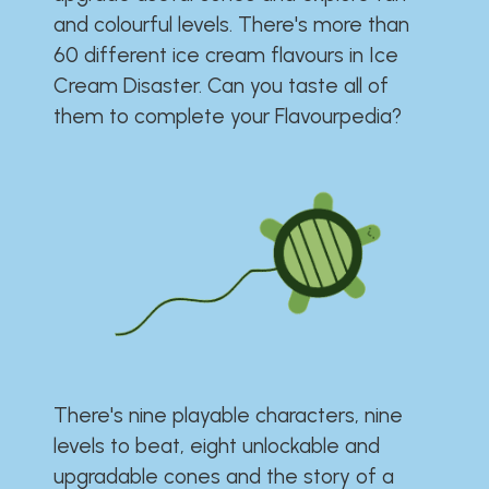
and colourful levels. There's more than
60 different ice cream flavours in Ice
Cream Disaster. Can you taste all of
them to complete your Flavourpedia?
There's nine playable characters, nine
levels to beat, eight unlockable and
upgradable cones and the story of a