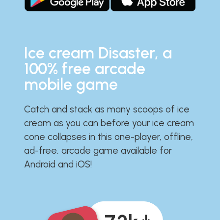
Ice cream Disaster, a
100% free arcade
mobile game
Catch and stack as many scoops of ice
cream as you can before your ice cream
cone collapses in this one-player, offline,
ad-free, arcade game available for
Android and iOS!