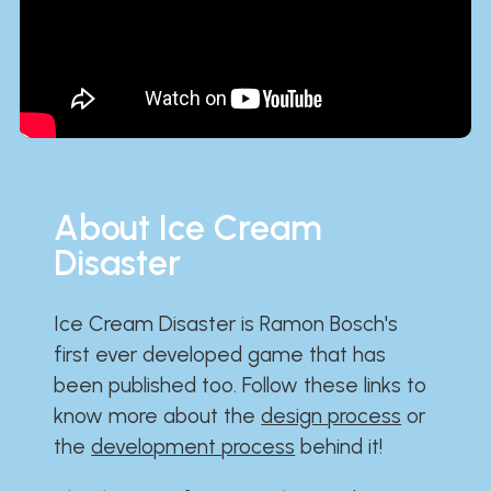
About Ice Cream
Disaster
Ice Cream Disaster is Ramon Bosch's
first ever developed game that has
been published too. Follow these links to
know more about the
design process
or
the
development process
behind it!