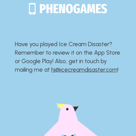
Have you played Ice Cream Disaster?​​​​​​​​​​​​​
Remember to review it on the App Store
or Google Play!​​​​​​​​​​​​​ Also, get in touch by
mailing me at
hi@icecreamdisaster.com
​!