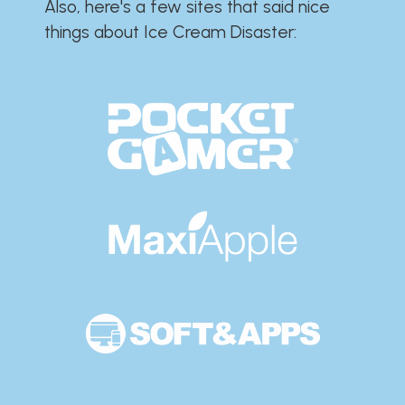
Also, here's a few sites that said nice
things about Ice Cream Disaster:​​​​​​​​​​​​​​