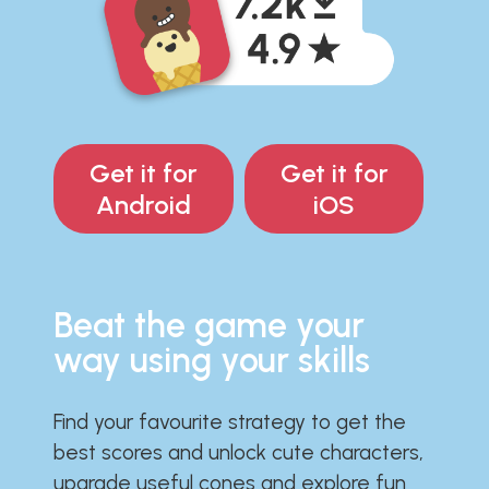
Get it for
Get it for
Android
iOS
Beat the game your
way using your skills
Find your favourite strategy to get the
best scores and unlock cute characters,
upgrade useful cones and explore fun