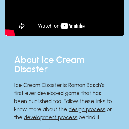
About Ice Cream
Disaster
Ice Cream Disaster is Ramon Bosch's
first ever developed game that has
been published too. Follow these links to
know more about the
design process
or
the
development process
behind it!