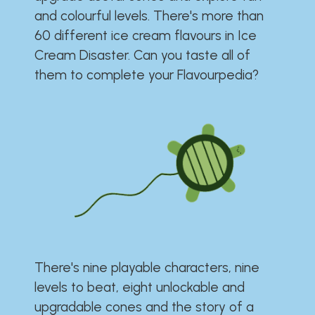
and colourful levels. There's more than
60 different ice cream flavours in Ice
Cream Disaster. Can you taste all of
them to complete your Flavourpedia?
There's nine playable characters, nine
levels to beat, eight unlockable and
upgradable cones and the story of a