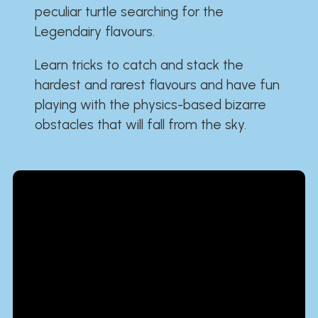
peculiar turtle searching for the
Legendairy flavours.
Learn tricks to catch and stack the
hardest and rarest flavours and have fun
playing with the physics-based bizarre
obstacles that will fall from the sky.