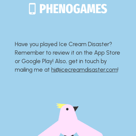
Have you played Ice Cream Disaster?​​​​​​​​​​​​​
Remember to review it on the App Store
or Google Play!​​​​​​​​​​​​​ Also, get in touch by
mailing me at
hi@icecreamdisaster.com
​!