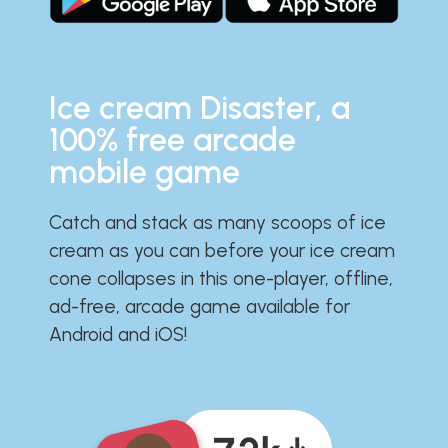
Ice cream Disaster, a
100% free arcade
mobile game
Catch and stack as many scoops of ice
cream as you can before your ice cream
cone collapses in this one-player, offline,
ad-free, arcade game available for
Android and iOS!