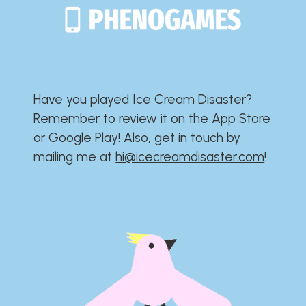
Have you played Ice Cream Disaster?​​​​​​​​​​​​​
Remember to review it on the App Store
or Google Play!​​​​​​​​​​​​​ Also, get in touch by
mailing me at
hi@icecreamdisaster.com
​!