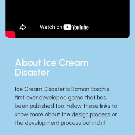
About Ice Cream
Disaster
Ice Cream Disaster is Ramon Bosch's
first ever developed game that has
been published too. Follow these links to
know more about the
design process
or
the
development process
behind it!