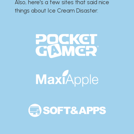
Also, here's a few sites that said nice
things about Ice Cream Disaster:​​​​​​​​​​​​​​