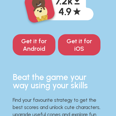
Get it for
Get it for
Android
iOS
Beat the game your
way using your skills
Find your favourite strategy to get the
best scores and unlock cute characters,
upgrade useful cones and explore fun