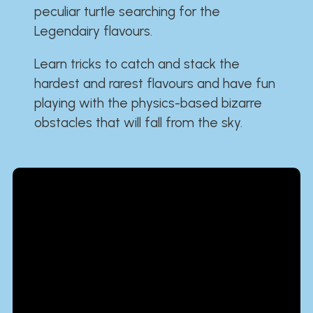
peculiar turtle searching for the
Legendairy flavours.
Learn tricks to catch and stack the
hardest and rarest flavours and have fun
playing with the physics-based bizarre
obstacles that will fall from the sky.