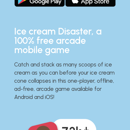
Ice cream Disaster, a
100% free arcade
mobile game
Catch and stack as many scoops of ice
cream as you can before your ice cream
cone collapses in this one-player, offline,
ad-free, arcade game available for
Android and iOS!