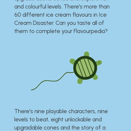
and colourful levels. There's more than
60 different ice cream flavours in Ice
Cream Disaster. Can you taste all of
them to complete your Flavourpedia?
There's nine playable characters, nine
levels to beat, eight unlockable and
upgradable cones and the story of a