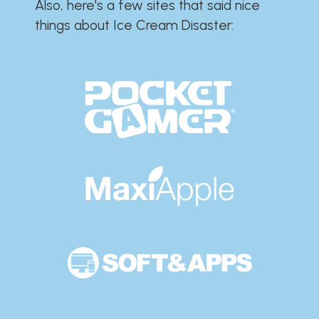
Also, here's a few sites that said nice
things about Ice Cream Disaster:​​​​​​​​​​​​​​