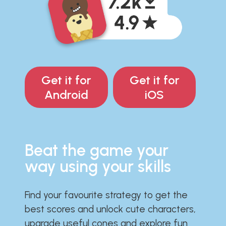
Get it for
Get it for
Android
iOS
Beat the game your
way using your skills
Find your favourite strategy to get the
best scores and unlock cute characters,
upgrade useful cones and explore fun