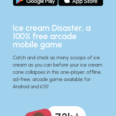
Ice cream Disaster, a
100% free arcade
mobile game
Catch and stack as many scoops of ice
cream as you can before your ice cream
cone collapses in this one-player, offline,
ad-free, arcade game available for
Android and iOS!