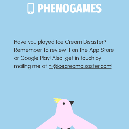
Have you played Ice Cream Disaster?​​​​​​​​​​​​​
Remember to review it on the App Store
or Google Play!​​​​​​​​​​​​​ Also, get in touch by
mailing me at
hi@icecreamdisaster.com
​!