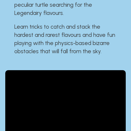
peculiar turtle searching for the
Legendairy flavours.
Learn tricks to catch and stack the
hardest and rarest flavours and have fun
playing with the physics-based bizarre
obstacles that will fall from the sky.