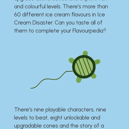
and colourful levels. There's more than
60 different ice cream flavours in Ice
Cream Disaster. Can you taste all of
them to complete your Flavourpedia?
There's nine playable characters, nine
levels to beat, eight unlockable and
upgradable cones and the story of a