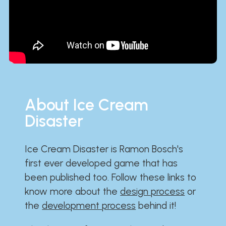
About Ice Cream
Disaster
Ice Cream Disaster is Ramon Bosch's
first ever developed game that has
been published too. Follow these links to
know more about the
design process
or
the
development process
behind it!