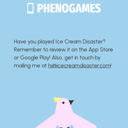
Have you played Ice Cream Disaster?​​​​​​​​​​​​​
Remember to review it on the App Store
or Google Play!​​​​​​​​​​​​​ Also, get in touch by
mailing me at
hi@icecreamdisaster.com
​!