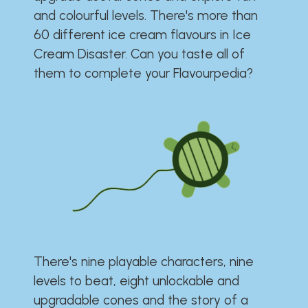
and colourful levels. There's more than
60 different ice cream flavours in Ice
Cream Disaster. Can you taste all of
them to complete your Flavourpedia?
There's nine playable characters, nine
levels to beat, eight unlockable and
upgradable cones and the story of a