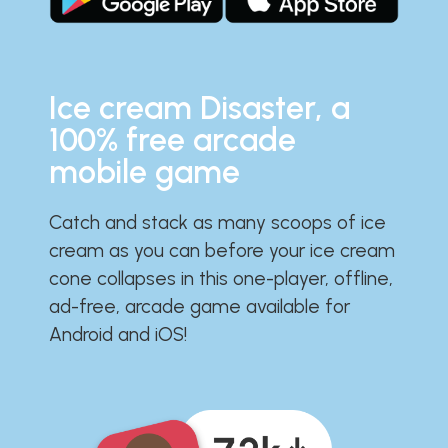
Ice cream Disaster, a
100% free arcade
mobile game
Catch and stack as many scoops of ice
cream as you can before your ice cream
cone collapses in this one-player, offline,
ad-free, arcade game available for
Android and iOS!