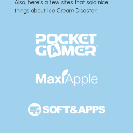
Also, here's a few sites that said nice
things about Ice Cream Disaster:​​​​​​​​​​​​​​