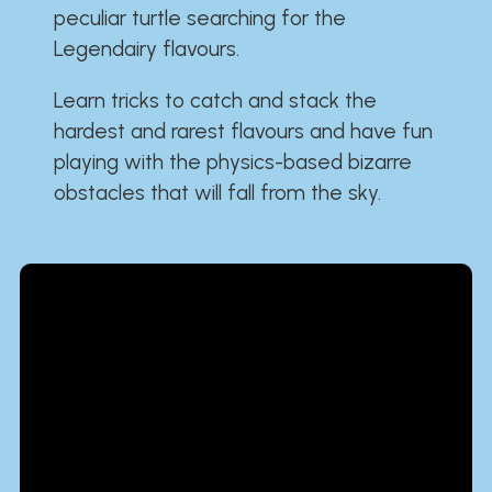
peculiar turtle searching for the
Legendairy flavours.
Learn tricks to catch and stack the
hardest and rarest flavours and have fun
playing with the physics-based bizarre
obstacles that will fall from the sky.