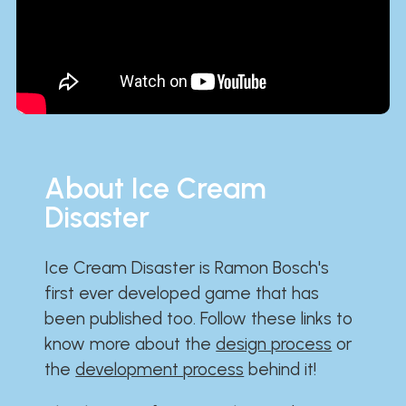
About Ice Cream
Disaster
Ice Cream Disaster is Ramon Bosch's
first ever developed game that has
been published too. Follow these links to
know more about the
design process
or
the
development process
behind it!