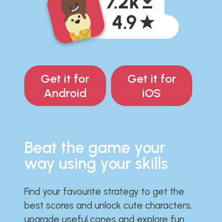
Get it for
Get it for
Android
iOS
Beat the game your
way using your skills
Find your favourite strategy to get the
best scores and unlock cute characters,
upgrade useful cones and explore fun