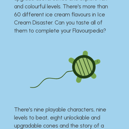
and colourful levels. There's more than
60 different ice cream flavours in Ice
Cream Disaster. Can you taste all of
them to complete your Flavourpedia?
There's nine playable characters, nine
levels to beat, eight unlockable and
upgradable cones and the story of a