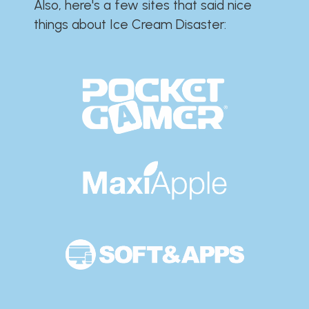
Also, here's a few sites that said nice
things about Ice Cream Disaster:​​​​​​​​​​​​​​