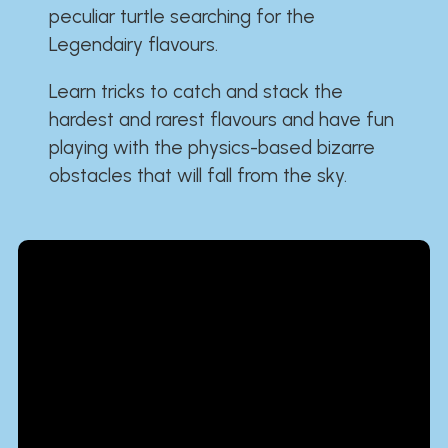
peculiar turtle searching for the
Legendairy flavours.
Learn tricks to catch and stack the
hardest and rarest flavours and have fun
playing with the physics-based bizarre
obstacles that will fall from the sky.