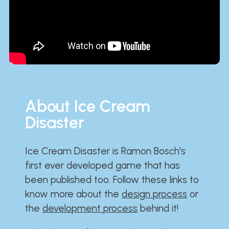
About Ice Cream
Disaster
Ice Cream Disaster is Ramon Bosch's
first ever developed game that has
been published too. Follow these links to
know more about the
design process
or
the
development process
behind it!