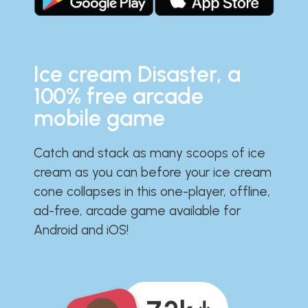
Ice cream Disaster, a
100% free arcade
mobile game
Catch and stack as many scoops of ice
cream as you can before your ice cream
cone collapses in this one-player, offline,
ad-free, arcade game available for
Android and iOS!