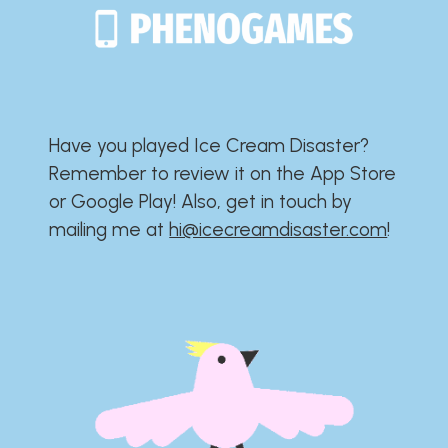
Have you played Ice Cream Disaster?​​​​​​​​​​​​​
Remember to review it on the App Store
or Google Play!​​​​​​​​​​​​​ Also, get in touch by
mailing me at
hi@icecreamdisaster.com
​!