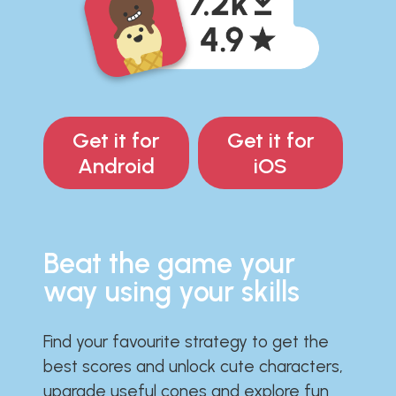
Get it for
Get it for
Android
iOS
Beat the game your
way using your skills
Find your favourite strategy to get the
best scores and unlock cute characters,
upgrade useful cones and explore fun