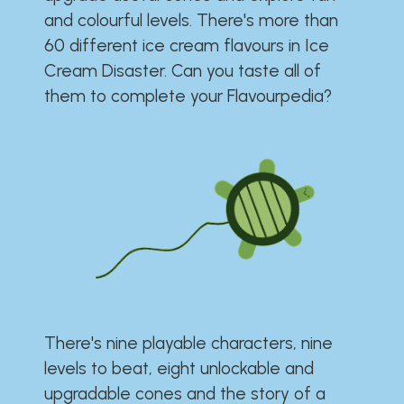
and colourful levels. There's more than
60 different ice cream flavours in Ice
Cream Disaster. Can you taste all of
them to complete your Flavourpedia?
There's nine playable characters, nine
levels to beat, eight unlockable and
upgradable cones and the story of a