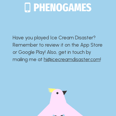
Have you played Ice Cream Disaster?​​​​​​​​​​​​​
Remember to review it on the App Store
or Google Play!​​​​​​​​​​​​​ Also, get in touch by
mailing me at
hi@icecreamdisaster.com
​!