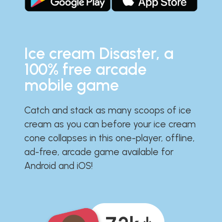
Ice cream Disaster, a
100% free arcade
mobile game
Catch and stack as many scoops of ice
cream as you can before your ice cream
cone collapses in this one-player, offline,
ad-free, arcade game available for
Android and iOS!