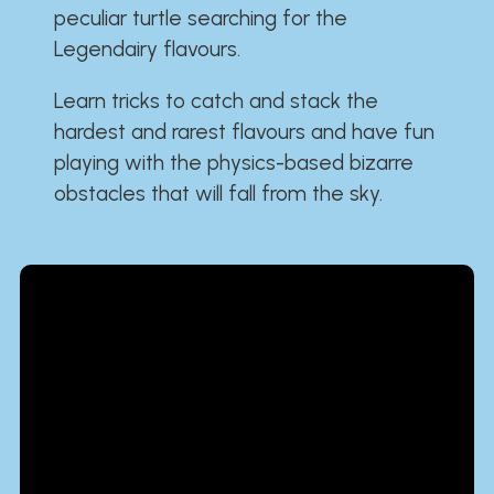
peculiar turtle searching for the
Legendairy flavours.
Learn tricks to catch and stack the
hardest and rarest flavours and have fun
playing with the physics-based bizarre
obstacles that will fall from the sky.