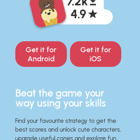
Get it for
Get it for
Android
iOS
Beat the game your
way using your skills
Find your favourite strategy to get the
best scores and unlock cute characters,
upgrade useful cones and explore fun