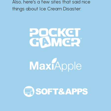
Also, here's a few sites that said nice
things about Ice Cream Disaster:​​​​​​​​​​​​​​