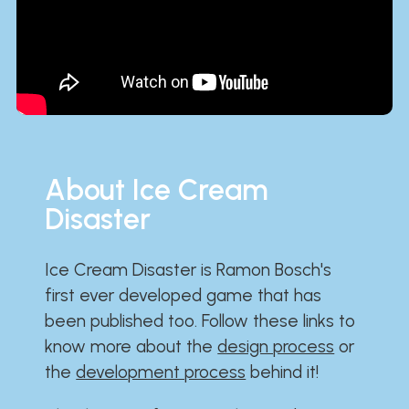
About Ice Cream
Disaster
Ice Cream Disaster is Ramon Bosch's
first ever developed game that has
been published too. Follow these links to
know more about the
design process
or
the
development process
behind it!