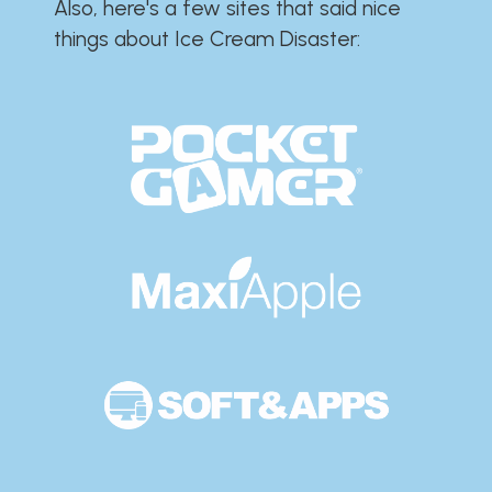
Also, here's a few sites that said nice
things about Ice Cream Disaster:​​​​​​​​​​​​​​