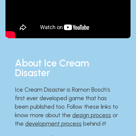
About Ice Cream
Disaster
Ice Cream Disaster is Ramon Bosch's
first ever developed game that has
been published too. Follow these links to
know more about the
design process
or
the
development process
behind it!