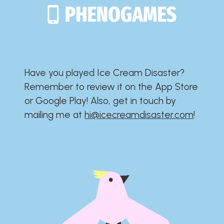
Have you played Ice Cream Disaster?​​​​​​​​​​​​​
Remember to review it on the App Store
or Google Play!​​​​​​​​​​​​​ Also, get in touch by
mailing me at
hi@icecreamdisaster.com
​!