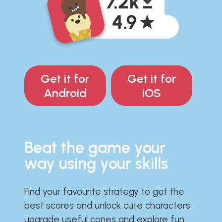
Get it for
Get it for
Android
iOS
Beat the game your
way using your skills
Find your favourite strategy to get the
best scores and unlock cute characters,
upgrade useful cones and explore fun