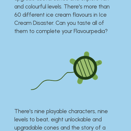
and colourful levels. There's more than
60 different ice cream flavours in Ice
Cream Disaster. Can you taste all of
them to complete your Flavourpedia?
There's nine playable characters, nine
levels to beat, eight unlockable and
upgradable cones and the story of a