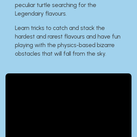
peculiar turtle searching for the
Legendairy flavours.
Learn tricks to catch and stack the
hardest and rarest flavours and have fun
playing with the physics-based bizarre
obstacles that will fall from the sky.