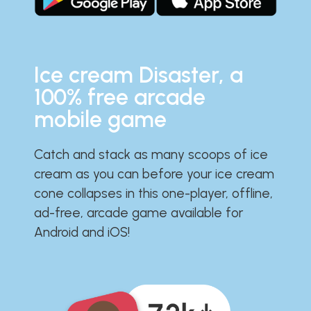
Ice cream Disaster, a
100% free arcade
mobile game
Catch and stack as many scoops of ice
cream as you can before your ice cream
cone collapses in this one-player, offline,
ad-free, arcade game available for
Android and iOS!