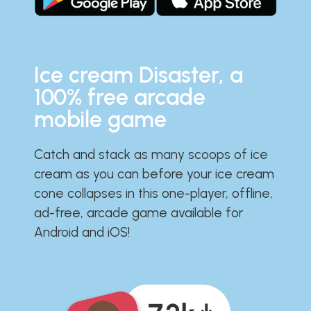
Ice cream Disaster, a
100% free arcade
mobile game
Catch and stack as many scoops of ice
cream as you can before your ice cream
cone collapses in this one-player, offline,
ad-free, arcade game available for
Android and iOS!