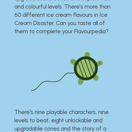
and colourful levels. There's more than
60 different ice cream flavours in Ice
Cream Disaster. Can you taste all of
them to complete your Flavourpedia?
There's nine playable characters, nine
levels to beat, eight unlockable and
upgradable cones and the story of a