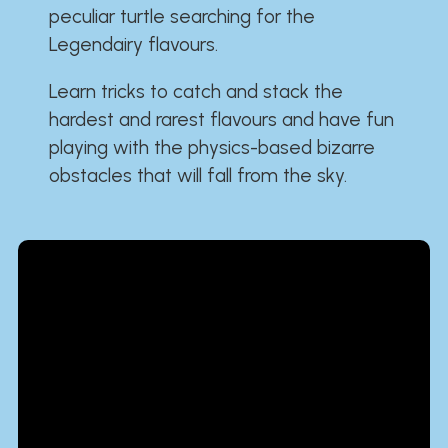
peculiar turtle searching for the
Legendairy flavours.
Learn tricks to catch and stack the
hardest and rarest flavours and have fun
playing with the physics-based bizarre
obstacles that will fall from the sky.