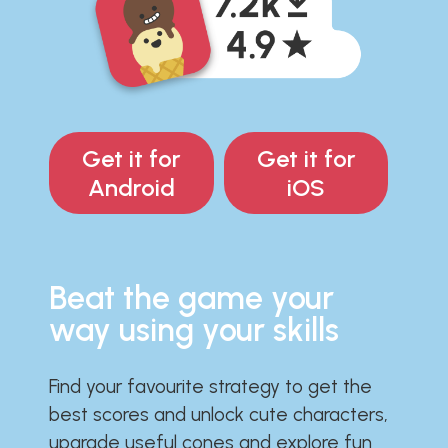
Get it for
Get it for
Android
iOS
Beat the game your
way using your skills
Find your favourite strategy to get the
best scores and unlock cute characters,
upgrade useful cones and explore fun