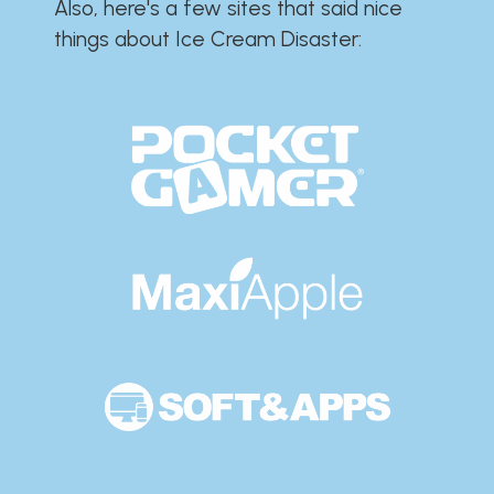
Also, here's a few sites that said nice
things about Ice Cream Disaster:​​​​​​​​​​​​​​