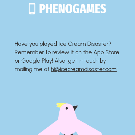
Have you played Ice Cream Disaster?​​​​​​​​​​​​​
Remember to review it on the App Store
or Google Play!​​​​​​​​​​​​​ Also, get in touch by
mailing me at
hi@icecreamdisaster.com
​!