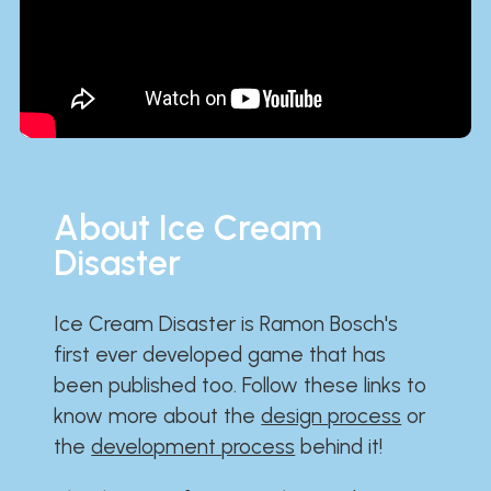
About Ice Cream
Disaster
Ice Cream Disaster is Ramon Bosch's
first ever developed game that has
been published too. Follow these links to
know more about the
design process
or
the
development process
behind it!