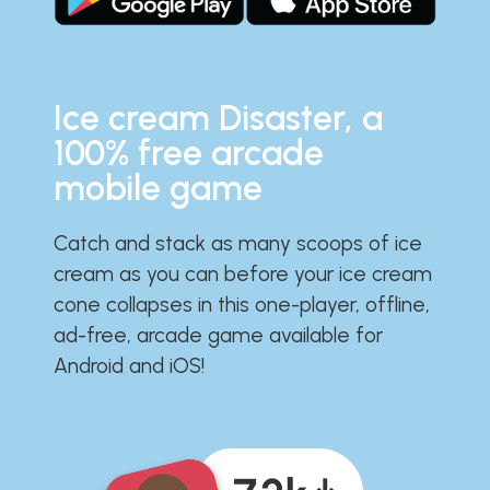
Ice cream Disaster, a
100% free arcade
mobile game
Catch and stack as many scoops of ice
cream as you can before your ice cream
cone collapses in this one-player, offline,
ad-free, arcade game available for
Android and iOS!