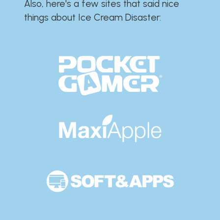
Also, here's a few sites that said nice
things about Ice Cream Disaster:​​​​​​​​​​​​​​