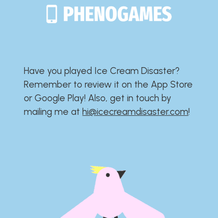
Have you played Ice Cream Disaster?​​​​​​​​​​​​​
Remember to review it on the App Store
or Google Play!​​​​​​​​​​​​​ Also, get in touch by
mailing me at
hi@icecreamdisaster.com
​!