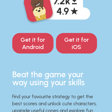
Get it for
Get it for
Android
iOS
Beat the game your
way using your skills
Find your favourite strategy to get the
best scores and unlock cute characters,
upgrade useful cones and explore fun