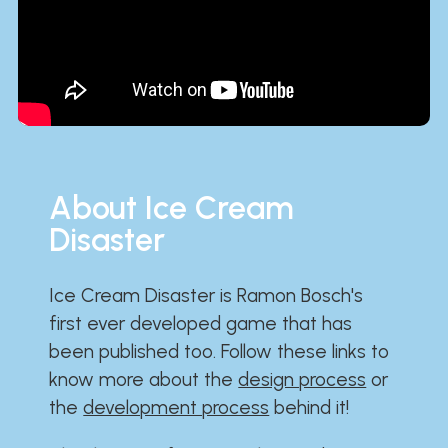
About Ice Cream
Disaster
Ice Cream Disaster is Ramon Bosch's
first ever developed game that has
been published too. Follow these links to
know more about the
design process
or
the
development process
behind it!