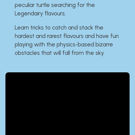
peculiar turtle searching for the
Legendairy flavours.
Learn tricks to catch and stack the
hardest and rarest flavours and have fun
playing with the physics-based bizarre
obstacles that will fall from the sky.