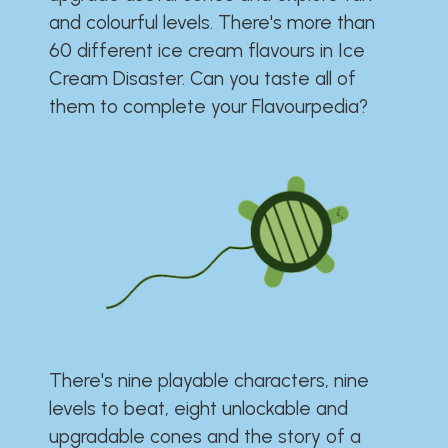
and colourful levels. There's more than
60 different ice cream flavours in Ice
Cream Disaster. Can you taste all of
them to complete your Flavourpedia?
There's nine playable characters, nine
levels to beat, eight unlockable and
upgradable cones and the story of a