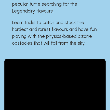
peculiar turtle searching for the
Legendairy flavours.
Learn tricks to catch and stack the
hardest and rarest flavours and have fun
playing with the physics-based bizarre
obstacles that will fall from the sky.