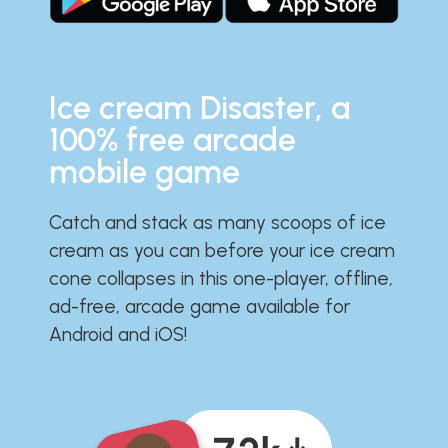
Ice cream Disaster, a
100% free arcade
mobile game
Catch and stack as many scoops of ice
cream as you can before your ice cream
cone collapses in this one-player, offline,
ad-free, arcade game available for
Android and iOS!