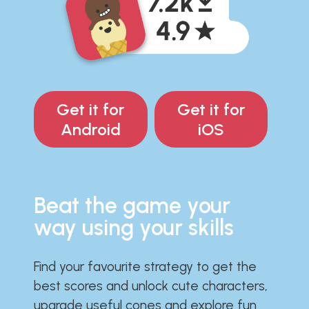
Get it for
Get it for
Android
iOS
Beat the game your
way using your skills
Find your favourite strategy to get the
best scores and unlock cute characters,
upgrade useful cones and explore fun