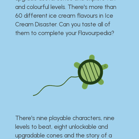
and colourful levels. There's more than
60 different ice cream flavours in Ice
Cream Disaster. Can you taste all of
them to complete your Flavourpedia?
There's nine playable characters, nine
levels to beat, eight unlockable and
upgradable cones and the story of a