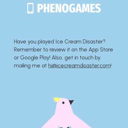
Have you played Ice Cream Disaster?​​​​​​​​​​​​​
Remember to review it on the App Store
or Google Play!​​​​​​​​​​​​​ Also, get in touch by
mailing me at
hi@icecreamdisaster.com
​!