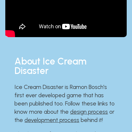
About Ice Cream
Disaster
Ice Cream Disaster is Ramon Bosch's
first ever developed game that has
been published too. Follow these links to
know more about the
design process
or
the
development process
behind it!