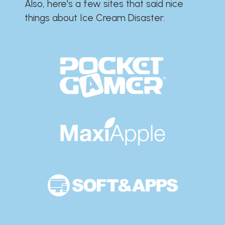
Also, here's a few sites that said nice
things about Ice Cream Disaster:​​​​​​​​​​​​​​