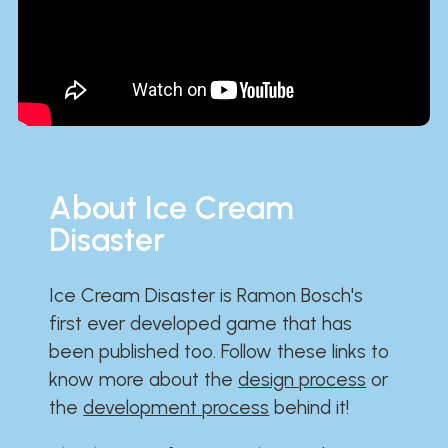
About Ice Cream
Disaster
Ice Cream Disaster is Ramon Bosch's
first ever developed game that has
been published too. Follow these links to
know more about the
design process
or
the
development process
behind it!