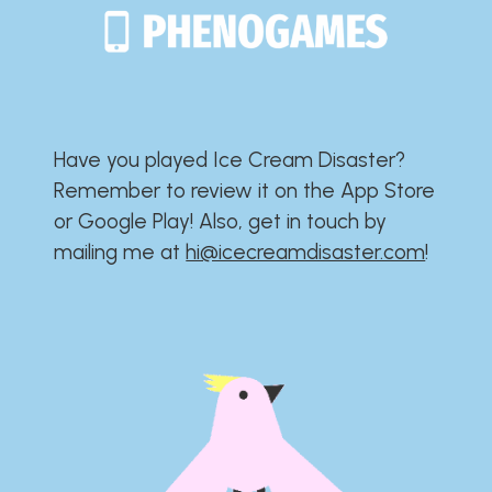
Have you played Ice Cream Disaster?​​​​​​​​​​​​​
Remember to review it on the App Store
or Google Play!​​​​​​​​​​​​​ Also, get in touch by
mailing me at
hi@icecreamdisaster.com
​!