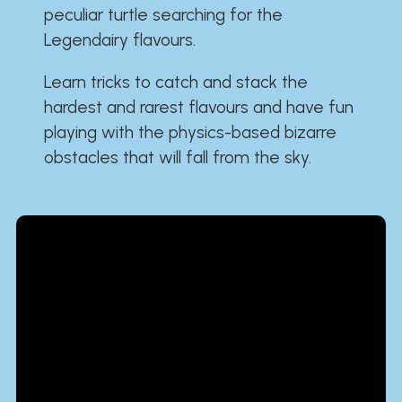
peculiar turtle searching for the
Legendairy flavours.
Learn tricks to catch and stack the
hardest and rarest flavours and have fun
playing with the physics-based bizarre
obstacles that will fall from the sky.