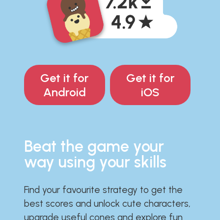
Get it for
Get it for
Android
iOS
Beat the game your
way using your skills
Find your favourite strategy to get the
best scores and unlock cute characters,
upgrade useful cones and explore fun