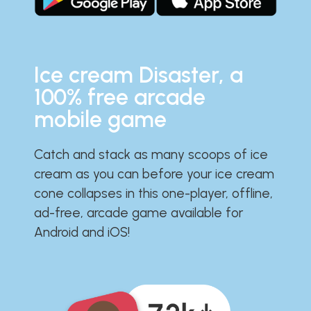
Ice cream Disaster, a
100% free arcade
mobile game
Catch and stack as many scoops of ice
cream as you can before your ice cream
cone collapses in this one-player, offline,
ad-free, arcade game available for
Android and iOS!