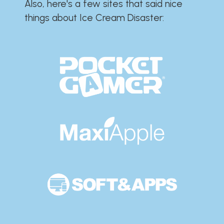
Also, here's a few sites that said nice
things about Ice Cream Disaster:​​​​​​​​​​​​​​