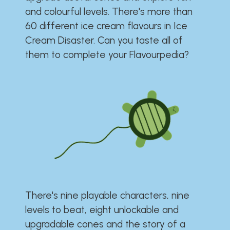
and colourful levels. There's more than
60 different ice cream flavours in Ice
Cream Disaster. Can you taste all of
them to complete your Flavourpedia?
There's nine playable characters, nine
levels to beat, eight unlockable and
upgradable cones and the story of a