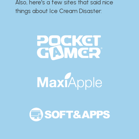
Also, here's a few sites that said nice
things about Ice Cream Disaster:​​​​​​​​​​​​​​