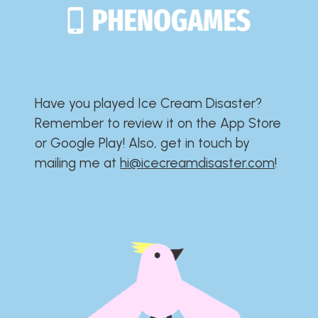
Have you played Ice Cream Disaster?​​​​​​​​​​​​​
Remember to review it on the App Store
or Google Play!​​​​​​​​​​​​​ Also, get in touch by
mailing me at
hi@icecreamdisaster.com
​!