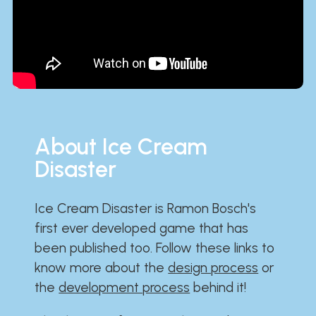
About Ice Cream
Disaster
Ice Cream Disaster is Ramon Bosch's
first ever developed game that has
been published too. Follow these links to
know more about the
design process
or
the
development process
behind it!