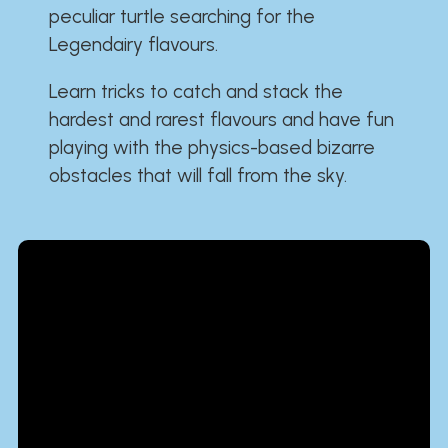
peculiar turtle searching for the
Legendairy flavours.
Learn tricks to catch and stack the
hardest and rarest flavours and have fun
playing with the physics-based bizarre
obstacles that will fall from the sky.