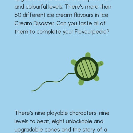
and colourful levels. There's more than
60 different ice cream flavours in Ice
Cream Disaster. Can you taste all of
them to complete your Flavourpedia?
There's nine playable characters, nine
levels to beat, eight unlockable and
upgradable cones and the story of a