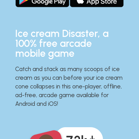
Ice cream Disaster, a
100% free arcade
mobile game
Catch and stack as many scoops of ice
cream as you can before your ice cream
cone collapses in this one-player, offline,
ad-free, arcade game available for
Android and iOS!