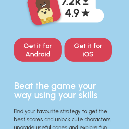
Get it for
Get it for
Android
iOS
Beat the game your
way using your skills
Find your favourite strategy to get the
best scores and unlock cute characters,
upgrade useful cones and explore fun