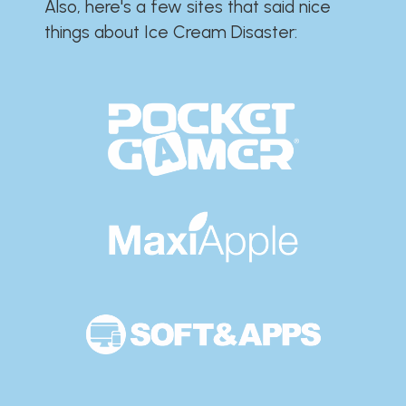
Also, here's a few sites that said nice
things about Ice Cream Disaster:​​​​​​​​​​​​​​