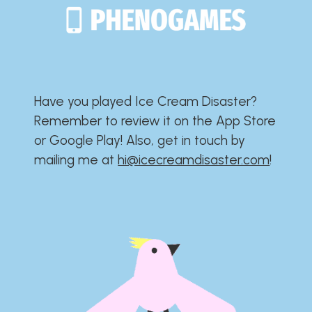
Have you played Ice Cream Disaster?​​​​​​​​​​​​​
Remember to review it on the App Store
or Google Play!​​​​​​​​​​​​​ Also, get in touch by
mailing me at
hi@icecreamdisaster.com
​!