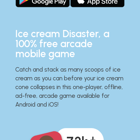
Ice cream Disaster, a
100% free arcade
mobile game
Catch and stack as many scoops of ice
cream as you can before your ice cream
cone collapses in this one-player, offline,
ad-free, arcade game available for
Android and iOS!