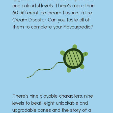
and colourful levels. There's more than
60 different ice cream flavours in Ice
Cream Disaster. Can you taste all of
them to complete your Flavourpedia?
There's nine playable characters, nine
levels to beat, eight unlockable and
upgradable cones and the story of a