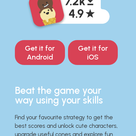
Get it for
Get it for
Android
iOS
Beat the game your
way using your skills
Find your favourite strategy to get the
best scores and unlock cute characters,
upgrade useful cones and explore fun