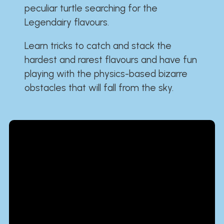
peculiar turtle searching for the
Legendairy flavours.
Learn tricks to catch and stack the
hardest and rarest flavours and have fun
playing with the physics-based bizarre
obstacles that will fall from the sky.