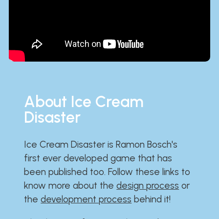
About Ice Cream
Disaster
Ice Cream Disaster is Ramon Bosch's
first ever developed game that has
been published too. Follow these links to
know more about the
design process
or
the
development process
behind it!