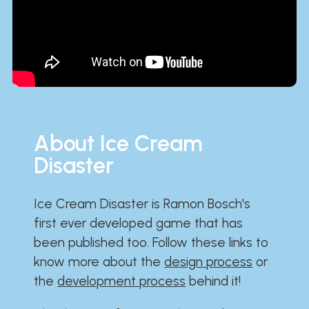
About Ice Cream
Disaster
Ice Cream Disaster is Ramon Bosch's
first ever developed game that has
been published too. Follow these links to
know more about the
design process
or
the
development process
behind it!