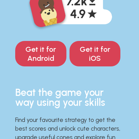
Get it for
Get it for
Android
iOS
Beat the game your
way using your skills
Find your favourite strategy to get the
best scores and unlock cute characters,
upgrade useful cones and explore fun