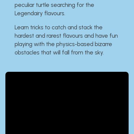
peculiar turtle searching for the
Legendairy flavours.
Learn tricks to catch and stack the
hardest and rarest flavours and have fun
playing with the physics-based bizarre
obstacles that will fall from the sky.