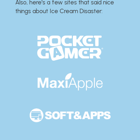
Also, here's a few sites that said nice
things about Ice Cream Disaster:​​​​​​​​​​​​​​