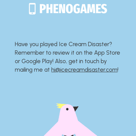
Have you played Ice Cream Disaster?​​​​​​​​​​​​​
Remember to review it on the App Store
or Google Play!​​​​​​​​​​​​​ Also, get in touch by
mailing me at
hi@icecreamdisaster.com
​!