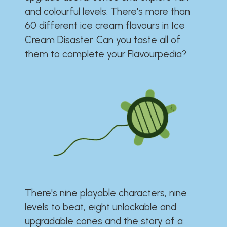
and colourful levels. There's more than
60 different ice cream flavours in Ice
Cream Disaster. Can you taste all of
them to complete your Flavourpedia?
There's nine playable characters, nine
levels to beat, eight unlockable and
upgradable cones and the story of a