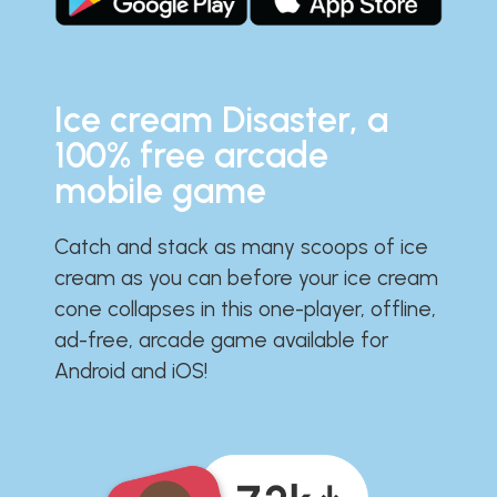
Ice cream Disaster, a
100% free arcade
mobile game
Catch and stack as many scoops of ice
cream as you can before your ice cream
cone collapses in this one-player, offline,
ad-free, arcade game available for
Android and iOS!