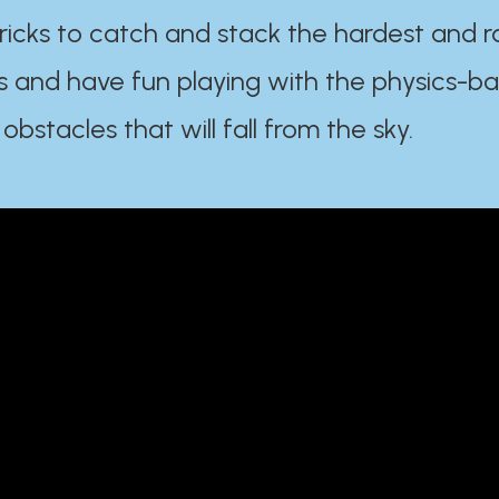
ricks to catch and stack the hardest and r
s and have fun playing with the physics-b
 obstacles that will fall from the sky.