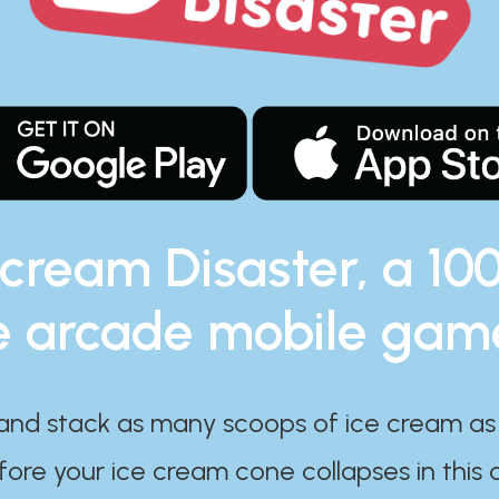
 cream Disaster, a 10
e arcade mobile gam
and stack as many scoops of ice cream as
ore your ice cream cone collapses in this 