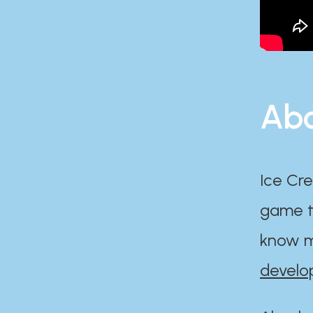
Abo
Ice Cre
game th
know m
develo