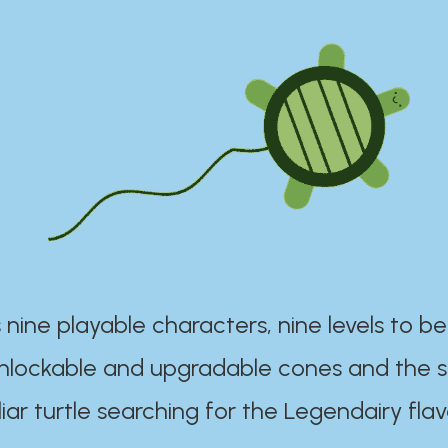
 nine playable characters, nine levels to be
unlockable and upgradable cones and the s
iar turtle searching for the Legendairy flav