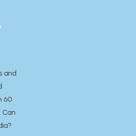
y
es and
d
n 60
. Can
dia?