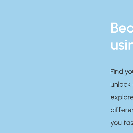
Bea
usi
Find yo
unlock
explore
differe
you tas