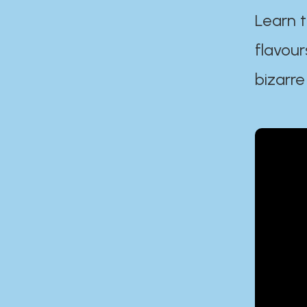
Learn t
flavour
bizarre