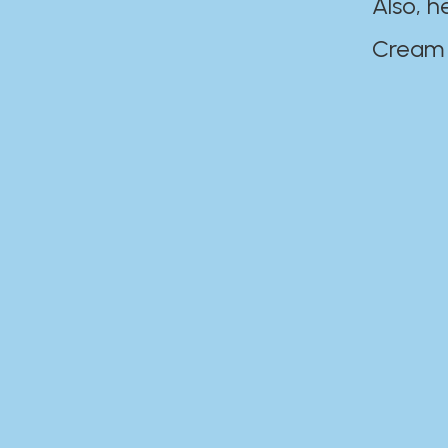
Also, h
Cream Disaste