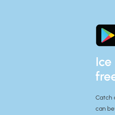
Ice
fre
Catch 
can bef