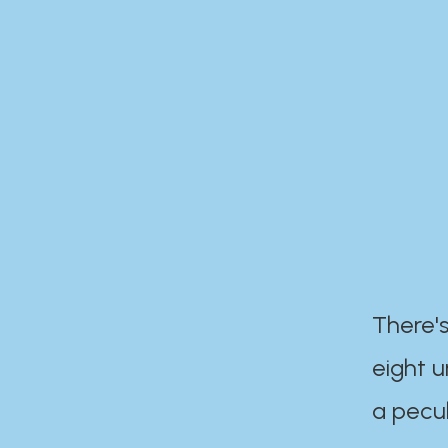
There's
eight 
a pecul