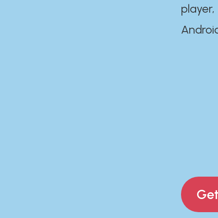
player,
Androi
Get