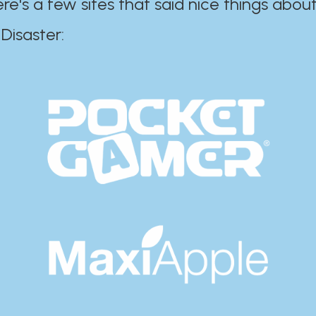
ere's a few sites that said nice things about
r:​​​​​​​​​​​​​​