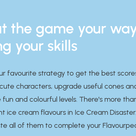
t the game your wa
ng your skills
ur favourite strategy to get the best scor
 cute characters, upgrade useful cones an
 fun and colourful levels. There's more tha
nt ice cream flavours in Ice Cream Disaster
te all of them to complete your Flavourpe