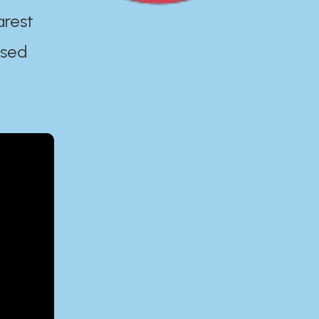
arest
ased