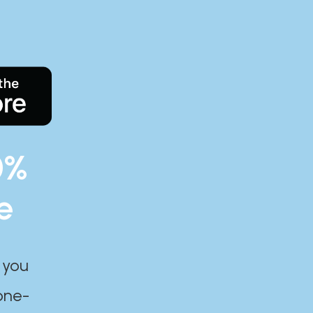
0%
e
 you
one-