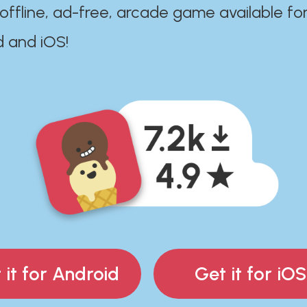
 offline, ad-free, arcade game available fo
d and iOS!
 it for Android
Get it for iOS