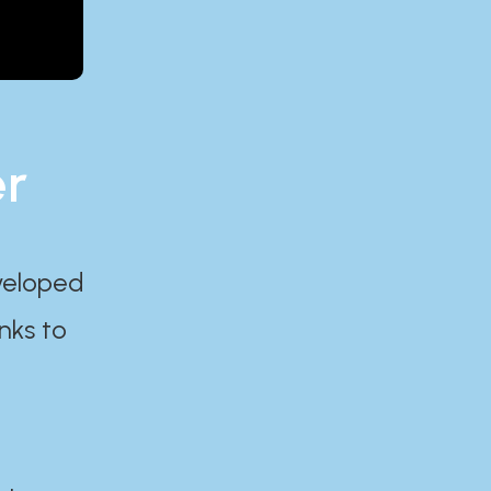
er
eveloped
nks to