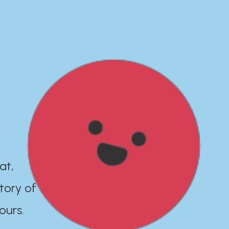
at,
tory of
ours.