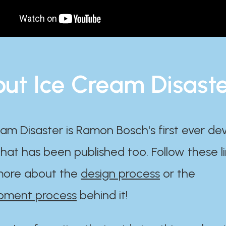
ut Ice Cream Disast
am Disaster is Ramon Bosch's first ever d
at has been published too. Follow these li
ore about the
design process
or the
pment process
behind it!