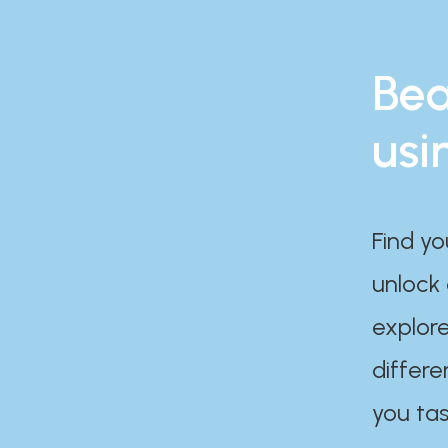
Bea
usi
Find yo
unlock
explore
differe
you tas