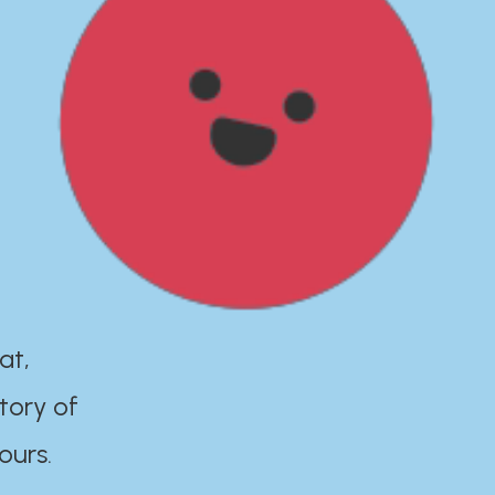
at,
tory of
ours.