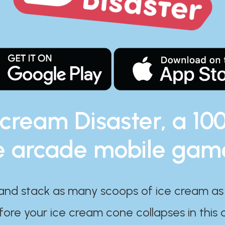
 cream Disaster, a 10
e arcade mobile gam
and stack as many scoops of ice cream as
ore your ice cream cone collapses in this 