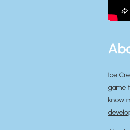
Abo
Ice Cre
game th
know m
develo