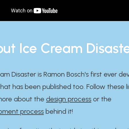
ut Ice Cream Disast
am Disaster is Ramon Bosch's first ever d
at has been published too. Follow these li
ore about the
design process
or the
pment process
behind it!