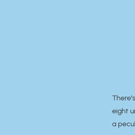
There's
eight 
a pecul