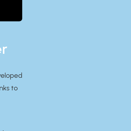
er
eveloped
nks to