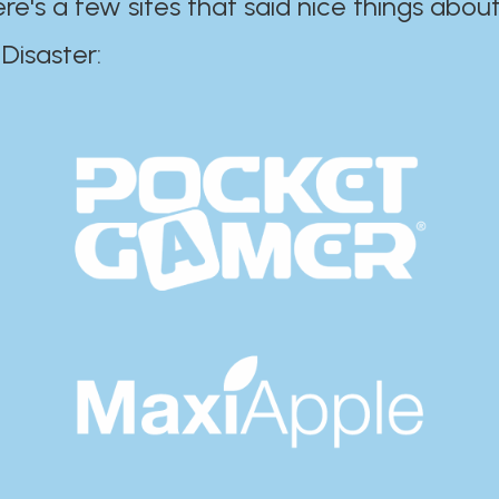
ere's a few sites that said nice things about
r:​​​​​​​​​​​​​​