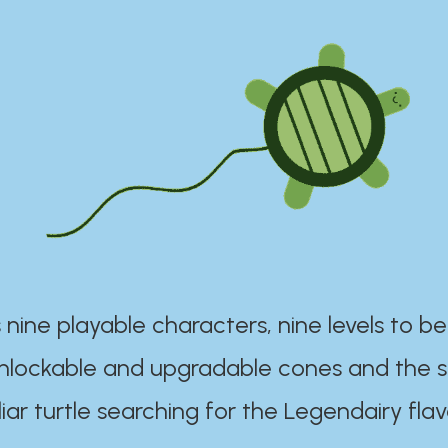
 nine playable characters, nine levels to be
unlockable and upgradable cones and the s
iar turtle searching for the Legendairy flav