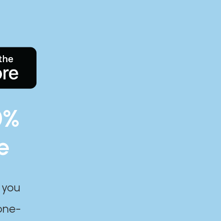
0%
e
 you
one-