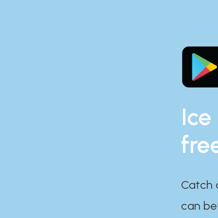
Ice
fre
Catch 
can bef