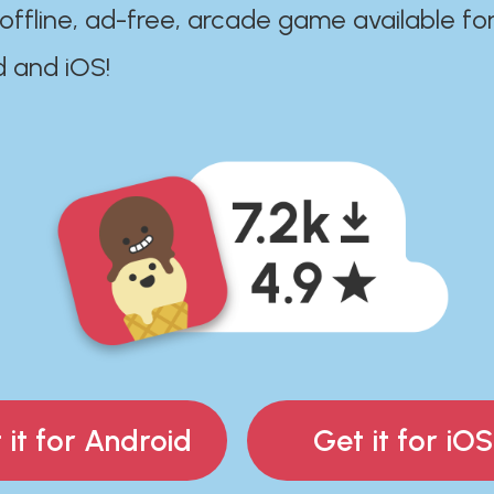
 offline, ad-free, arcade game available fo
d and iOS!
 it for Android
Get it for iOS