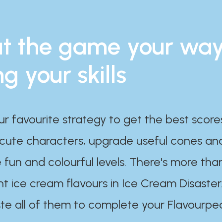
t the game your wa
ng your skills
ur favourite strategy to get the best scor
 cute characters, upgrade useful cones an
 fun and colourful levels. There's more tha
nt ice cream flavours in Ice Cream Disaster
te all of them to complete your Flavourpe