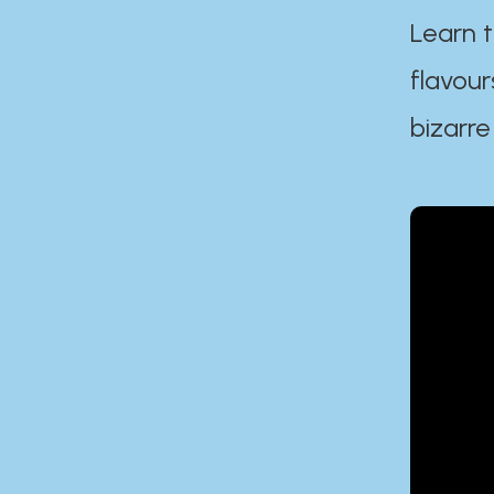
Learn t
flavour
bizarre