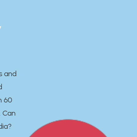
y
es and
d
n 60
. Can
dia?