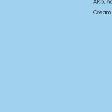
Also, h
Cream Disaste