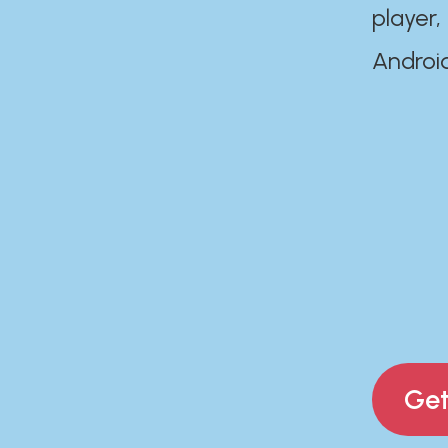
player,
Androi
Get