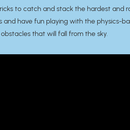
ricks to catch and stack the hardest and r
s and have fun playing with the physics-b
 obstacles that will fall from the sky.