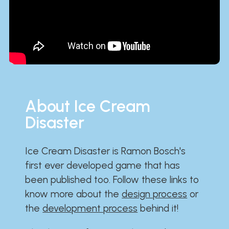
About Ice Cream
Disaster
Ice Cream Disaster is Ramon Bosch's
first ever developed game that has
been published too. Follow these links to
know more about the
design process
or
the
development process
behind it!