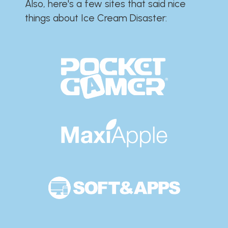
Also, here's a few sites that said nice
things about Ice Cream Disaster:​​​​​​​​​​​​​​