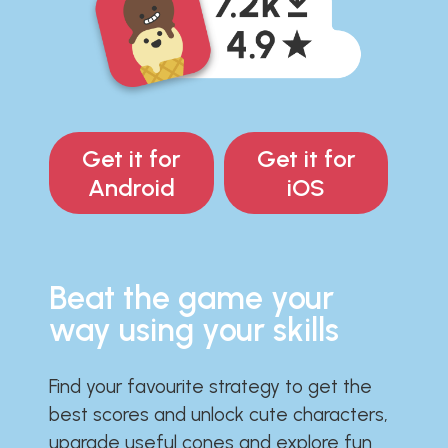
Get it for
Get it for
Android
iOS
Beat the game your
way using your skills
Find your favourite strategy to get the
best scores and unlock cute characters,
upgrade useful cones and explore fun