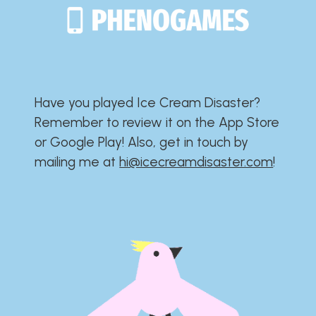
Have you played Ice Cream Disaster?​​​​​​​​​​​​​
Remember to review it on the App Store
or Google Play!​​​​​​​​​​​​​ Also, get in touch by
mailing me at
hi@icecreamdisaster.com
​!