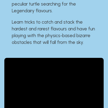
peculiar turtle searching for the
Legendairy flavours.
Learn tricks to catch and stack the
hardest and rarest flavours and have fun
playing with the physics-based bizarre
obstacles that will fall from the sky.