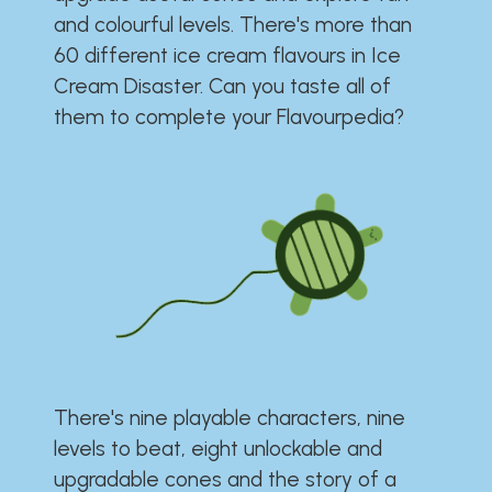
and colourful levels. There's more than
60 different ice cream flavours in Ice
Cream Disaster. Can you taste all of
them to complete your Flavourpedia?
There's nine playable characters, nine
levels to beat, eight unlockable and
upgradable cones and the story of a