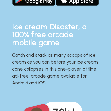
Ice cream Disaster, a
100% free arcade
mobile game
Catch and stack as many scoops of ice
cream as you can before your ice cream
cone collapses in this one-player, offline,
ad-free, arcade game available for
Android and iOS!