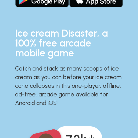
Ice cream Disaster, a
100% free arcade
mobile game
Catch and stack as many scoops of ice
cream as you can before your ice cream
cone collapses in this one-player, offline,
ad-free, arcade game available for
Android and iOS!