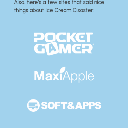
Also, here's a few sites that said nice
things about Ice Cream Disaster:​​​​​​​​​​​​​​