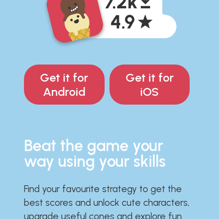
Get it for
Get it for
Android
iOS
Beat the game your
way using your skills
Find your favourite strategy to get the
best scores and unlock cute characters,
upgrade useful cones and explore fun