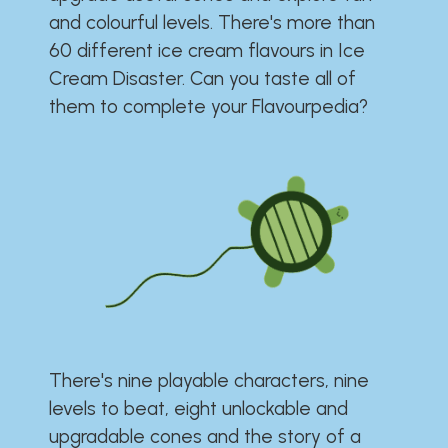
and colourful levels. There's more than
60 different ice cream flavours in Ice
Cream Disaster. Can you taste all of
them to complete your Flavourpedia?
There's nine playable characters, nine
levels to beat, eight unlockable and
upgradable cones and the story of a