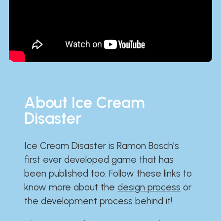
About Ice Cream
Disaster
Ice Cream Disaster is Ramon Bosch's
first ever developed game that has
been published too. Follow these links to
know more about the
design process
or
the
development process
behind it!