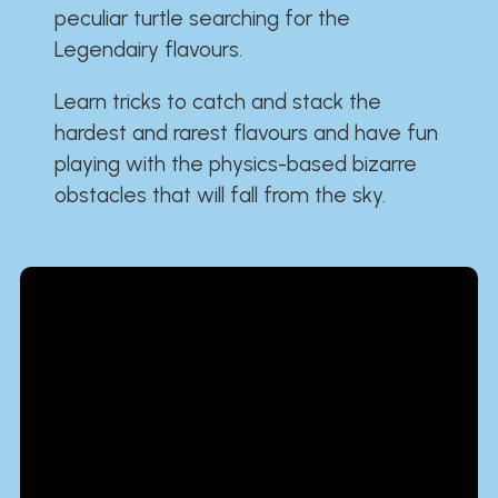
peculiar turtle searching for the
Legendairy flavours.
Learn tricks to catch and stack the
hardest and rarest flavours and have fun
playing with the physics-based bizarre
obstacles that will fall from the sky.