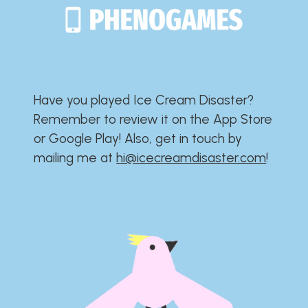
Have you played Ice Cream Disaster?​​​​​​​​​​​​​
Remember to review it on the App Store
or Google Play!​​​​​​​​​​​​​ Also, get in touch by
mailing me at
hi@icecreamdisaster.com
​!