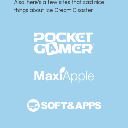
Also, here's a few sites that said nice
things about Ice Cream Disaster:​​​​​​​​​​​​​​