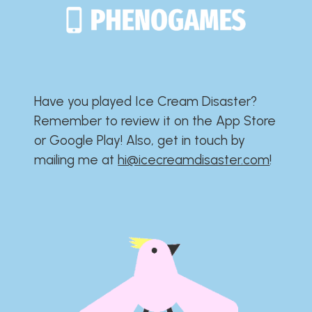
Have you played Ice Cream Disaster?​​​​​​​​​​​​​
Remember to review it on the App Store
or Google Play!​​​​​​​​​​​​​ Also, get in touch by
mailing me at
hi@icecreamdisaster.com
​!