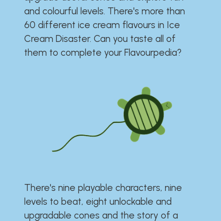
and colourful levels. There's more than
60 different ice cream flavours in Ice
Cream Disaster. Can you taste all of
them to complete your Flavourpedia?
There's nine playable characters, nine
levels to beat, eight unlockable and
upgradable cones and the story of a