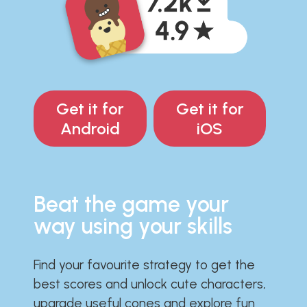
Get it for
Get it for
Android
iOS
Beat the game your
way using your skills
Find your favourite strategy to get the
best scores and unlock cute characters,
upgrade useful cones and explore fun