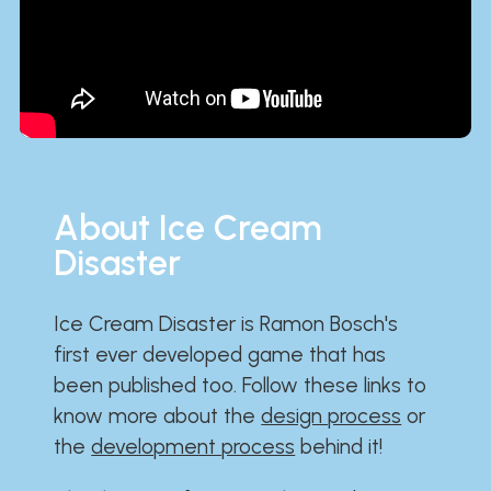
About Ice Cream
Disaster
Ice Cream Disaster is Ramon Bosch's
first ever developed game that has
been published too. Follow these links to
know more about the
design process
or
the
development process
behind it!