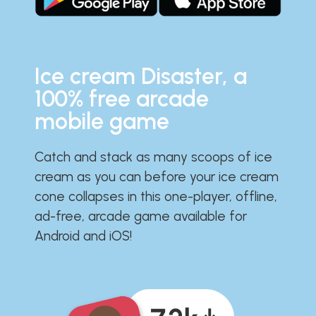
Ice cream Disaster, a
100% free arcade
mobile game
Catch and stack as many scoops of ice
cream as you can before your ice cream
cone collapses in this one-player, offline,
ad-free, arcade game available for
Android and iOS!