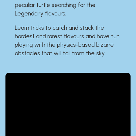
peculiar turtle searching for the
Legendairy flavours.
Learn tricks to catch and stack the
hardest and rarest flavours and have fun
playing with the physics-based bizarre
obstacles that will fall from the sky.