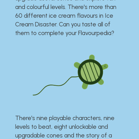
and colourful levels. There's more than
60 different ice cream flavours in Ice
Cream Disaster. Can you taste all of
them to complete your Flavourpedia?
There's nine playable characters, nine
levels to beat, eight unlockable and
upgradable cones and the story of a