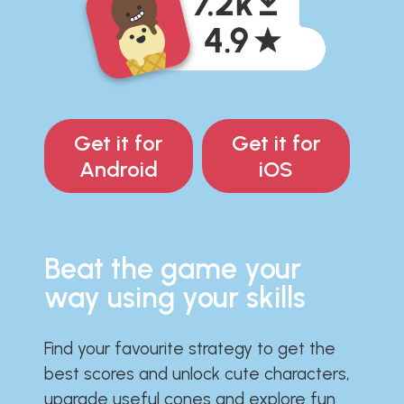
Get it for
Get it for
Android
iOS
Beat the game your
way using your skills
Find your favourite strategy to get the
best scores and unlock cute characters,
upgrade useful cones and explore fun