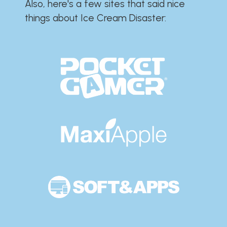
Also, here's a few sites that said nice
things about Ice Cream Disaster:​​​​​​​​​​​​​​