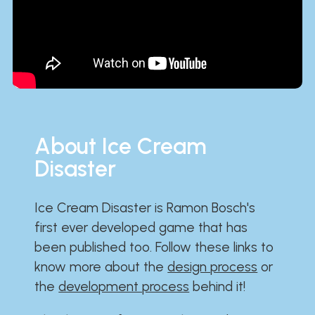
About Ice Cream
Disaster
Ice Cream Disaster is Ramon Bosch's
first ever developed game that has
been published too. Follow these links to
know more about the
design process
or
the
development process
behind it!