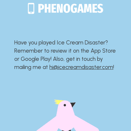
Have you played Ice Cream Disaster?​​​​​​​​​​​​​
Remember to review it on the App Store
or Google Play!​​​​​​​​​​​​​ Also, get in touch by
mailing me at
hi@icecreamdisaster.com
​!