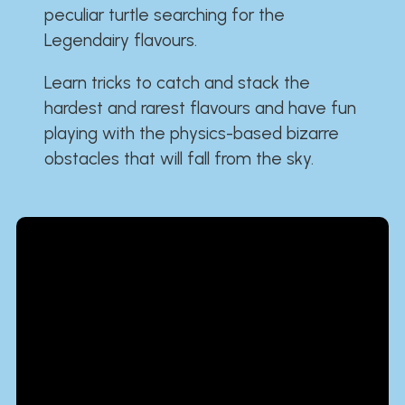
peculiar turtle searching for the
Legendairy flavours.
Learn tricks to catch and stack the
hardest and rarest flavours and have fun
playing with the physics-based bizarre
obstacles that will fall from the sky.