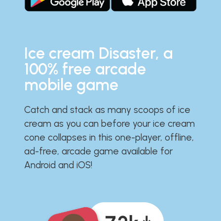
Ice cream Disaster, a
100% free arcade
mobile game
Catch and stack as many scoops of ice
cream as you can before your ice cream
cone collapses in this one-player, offline,
ad-free, arcade game available for
Android and iOS!