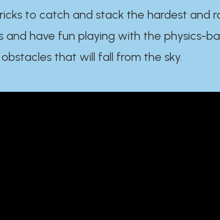
ricks to catch and stack the hardest and r
s and have fun playing with the physics-b
 obstacles that will fall from the sky.