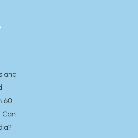
y
es and
d
n 60
. Can
dia?