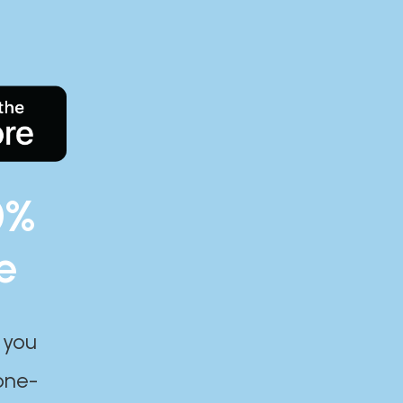
0%
e
 you
one-