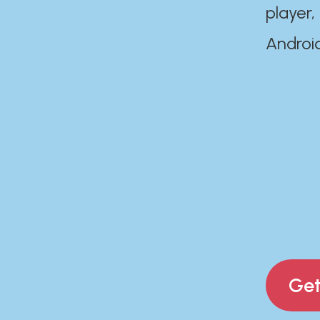
player,
Androi
Get