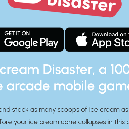
 cream Disaster, a 10
e arcade mobile gam
and stack as many scoops of ice cream as
ore your ice cream cone collapses in this 