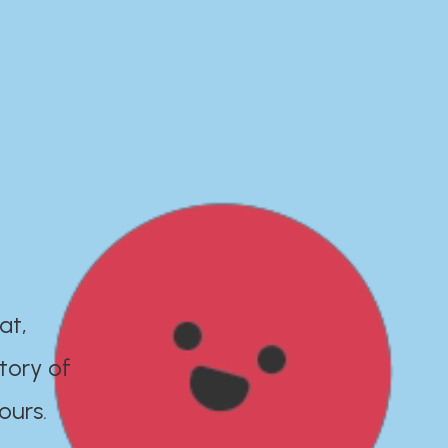
at,
tory of
ours.