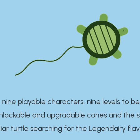
 nine playable characters, nine levels to be
unlockable and upgradable cones and the s
iar turtle searching for the Legendairy flav