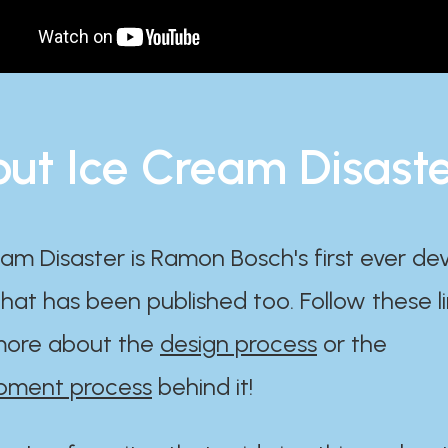
ut Ice Cream Disast
am Disaster is Ramon Bosch's first ever d
at has been published too. Follow these li
ore about the
design process
or the
pment process
behind it!