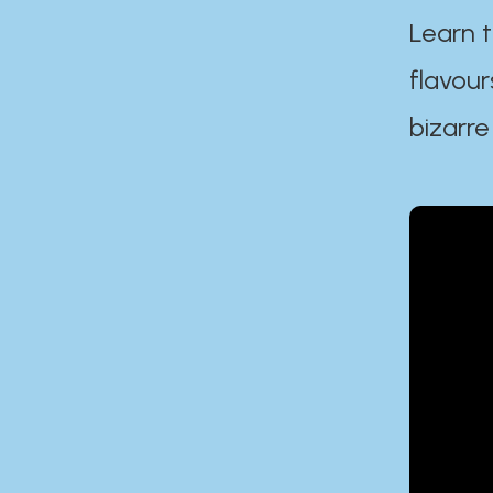
Learn t
flavour
bizarre