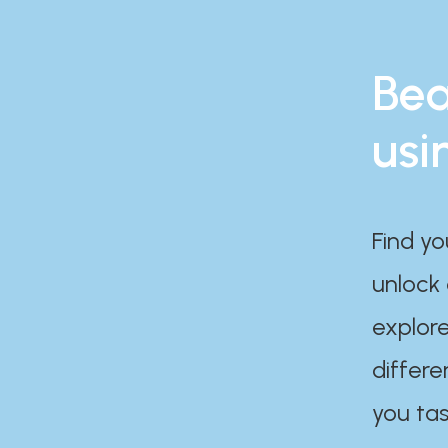
Bea
usi
Find yo
unlock
explore
differe
you tas