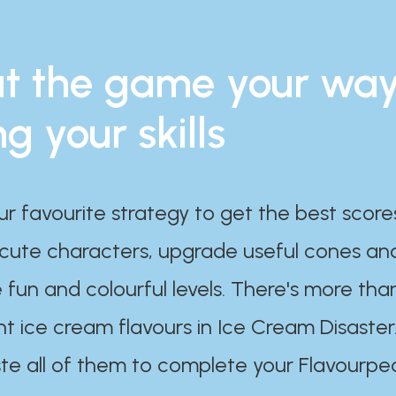
t the game your wa
ng your skills
ur favourite strategy to get the best scor
 cute characters, upgrade useful cones an
 fun and colourful levels. There's more tha
nt ice cream flavours in Ice Cream Disaster
te all of them to complete your Flavourpe