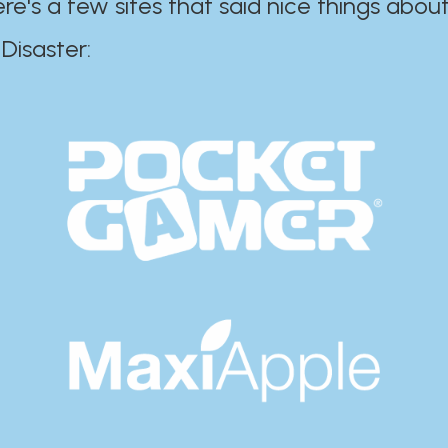
ere's a few sites that said nice things about
r:​​​​​​​​​​​​​​