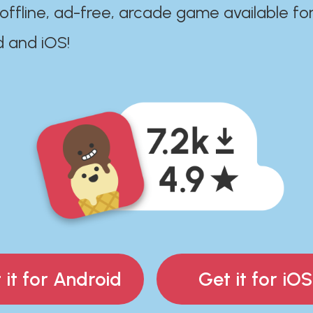
 offline, ad-free, arcade game available fo
d and iOS!
 it for Android
Get it for iOS