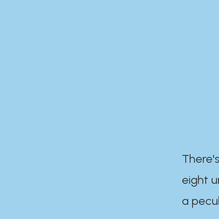
There's
eight 
a pecul