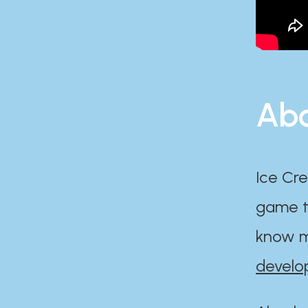
Abo
Ice Cre
game th
know m
develo