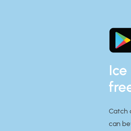
Ice
fre
Catch 
can bef