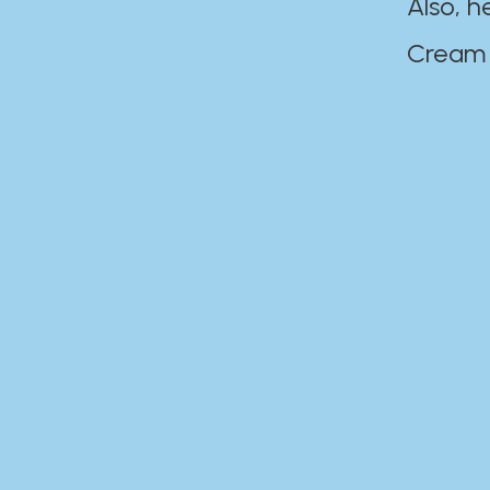
Also, h
Cream Disaste