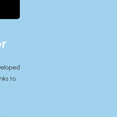
er
eveloped
nks to