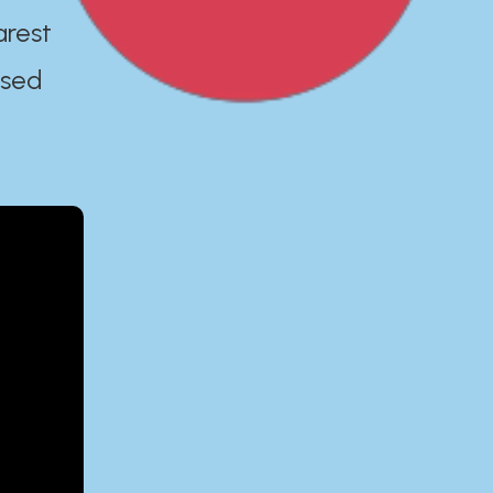
arest
ased