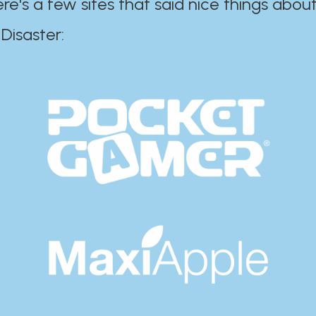
ere's a few sites that said nice things about
r:​​​​​​​​​​​​​​