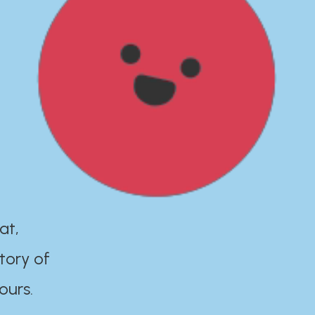
at,
tory of
ours.