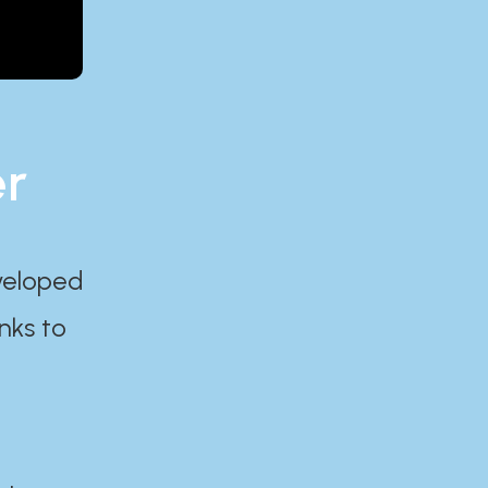
er
eveloped
nks to