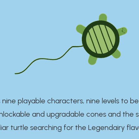
 nine playable characters, nine levels to be
unlockable and upgradable cones and the s
iar turtle searching for the Legendairy flav