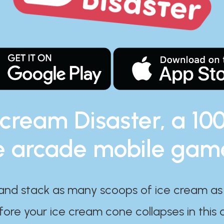
 cream Disaster, a 10
e arcade mobile gam
and stack as many scoops of ice cream as
ore your ice cream cone collapses in this 