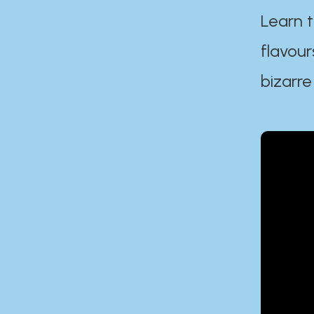
Learn t
flavour
bizarre