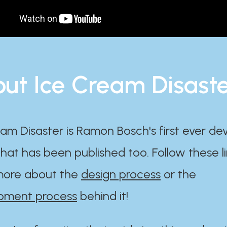
ut Ice Cream Disast
am Disaster is Ramon Bosch's first ever d
at has been published too. Follow these li
ore about the
design process
or the
pment process
behind it!