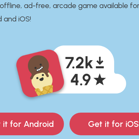
 offline, ad-free, arcade game available fo
d and iOS!
 it for Android
Get it for iOS