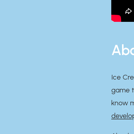
Abo
Ice Cre
game th
know m
develo