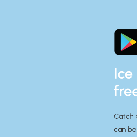
Ice
fre
Catch 
can bef