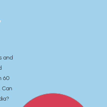
y
es and
d
n 60
. Can
dia?