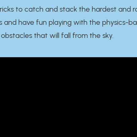
ricks to catch and stack the hardest and r
s and have fun playing with the physics-b
 obstacles that will fall from the sky.