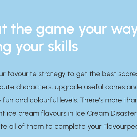
t the game your wa
ng your skills
ur favourite strategy to get the best scor
 cute characters, upgrade useful cones an
 fun and colourful levels. There's more tha
nt ice cream flavours in Ice Cream Disaster
te all of them to complete your Flavourpe