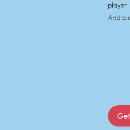
player,
Androi
Get