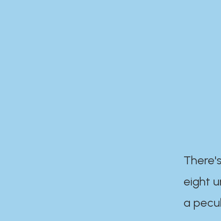
There's
eight 
a pecul