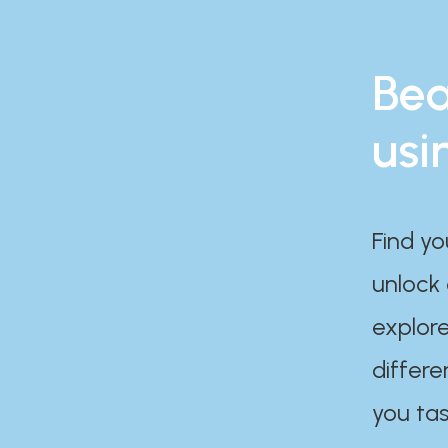
Bea
usi
Find yo
unlock
explore
differe
you tas