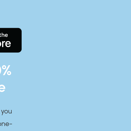
0%
e
 you
one-