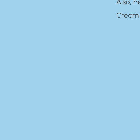
Also, h
Cream Disaste