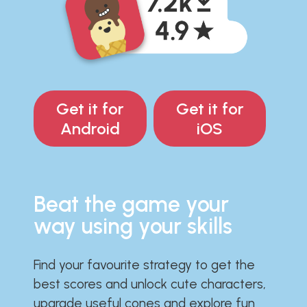
Get it for
Get it for
Android
iOS
Beat the game your
way using your skills
Find your favourite strategy to get the
best scores and unlock cute characters,
upgrade useful cones and explore fun