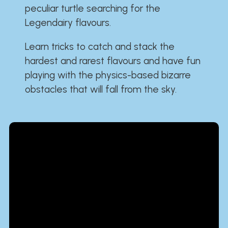
peculiar turtle searching for the
Legendairy flavours.
Learn tricks to catch and stack the
hardest and rarest flavours and have fun
playing with the physics-based bizarre
obstacles that will fall from the sky.