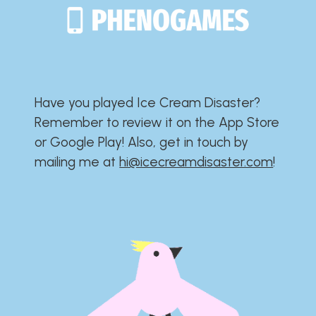
Have you played Ice Cream Disaster?​​​​​​​​​​​​​
Remember to review it on the App Store
or Google Play!​​​​​​​​​​​​​ Also, get in touch by
mailing me at
hi@icecreamdisaster.com
​!