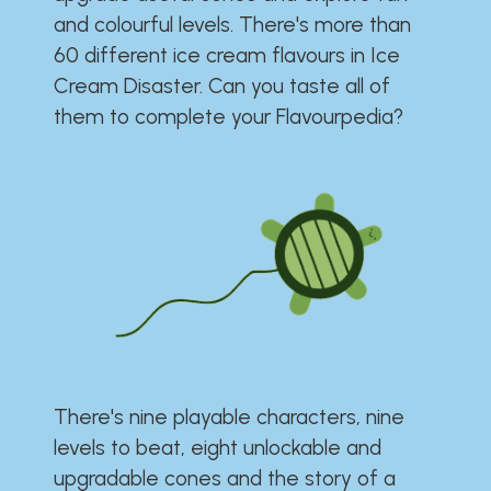
and colourful levels. There's more than
60 different ice cream flavours in Ice
Cream Disaster. Can you taste all of
them to complete your Flavourpedia?
There's nine playable characters, nine
levels to beat, eight unlockable and
upgradable cones and the story of a