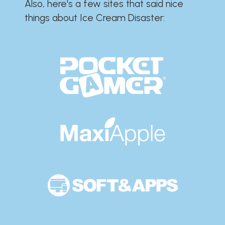
Also, here's a few sites that said nice
things about Ice Cream Disaster:​​​​​​​​​​​​​​