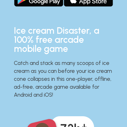
Ice cream Disaster, a
100% free arcade
mobile game
Catch and stack as many scoops of ice
cream as you can before your ice cream
cone collapses in this one-player, offline,
ad-free, arcade game available for
Android and iOS!