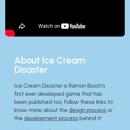
About Ice Cream
Disaster
Ice Cream Disaster is Ramon Bosch's
first ever developed game that has
been published too. Follow these links to
know more about the
design process
or
the
development process
behind it!