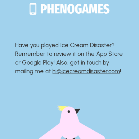
Have you played Ice Cream Disaster?​​​​​​​​​​​​​
Remember to review it on the App Store
or Google Play!​​​​​​​​​​​​​ Also, get in touch by
mailing me at
hi@icecreamdisaster.com
​!