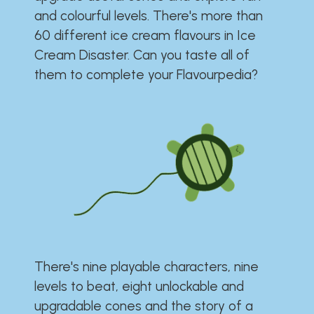
and colourful levels. There's more than
60 different ice cream flavours in Ice
Cream Disaster. Can you taste all of
them to complete your Flavourpedia?
There's nine playable characters, nine
levels to beat, eight unlockable and
upgradable cones and the story of a