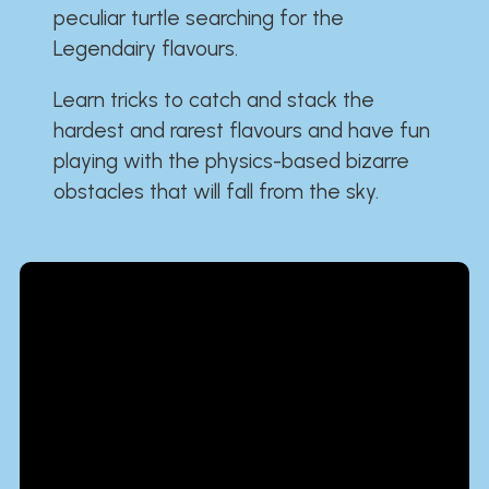
peculiar turtle searching for the
Legendairy flavours.
Learn tricks to catch and stack the
hardest and rarest flavours and have fun
playing with the physics-based bizarre
obstacles that will fall from the sky.