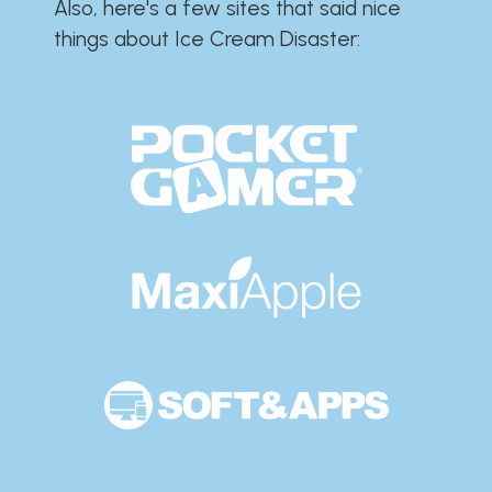
Also, here's a few sites that said nice
things about Ice Cream Disaster:​​​​​​​​​​​​​​