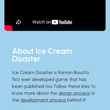
About Ice Cream
Disaster
Ice Cream Disaster is Ramon Bosch's
first ever developed game that has
been published too. Follow these links to
know more about the
design process
or
the
development process
behind it!