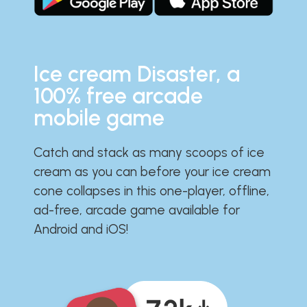
Ice cream Disaster, a
100% free arcade
mobile game
Catch and stack as many scoops of ice
cream as you can before your ice cream
cone collapses in this one-player, offline,
ad-free, arcade game available for
Android and iOS!