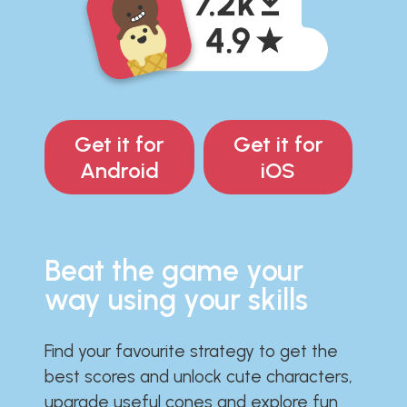
Get it for
Get it for
Android
iOS
Beat the game your
way using your skills
Find your favourite strategy to get the
best scores and unlock cute characters,
upgrade useful cones and explore fun