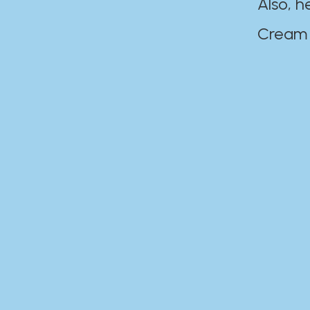
Also, h
Cream Disaste