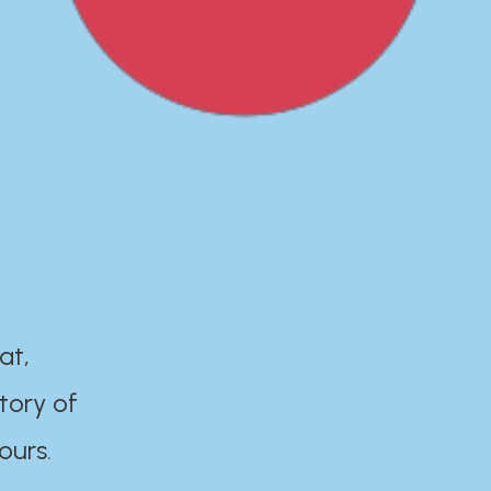
at,
tory of
ours.