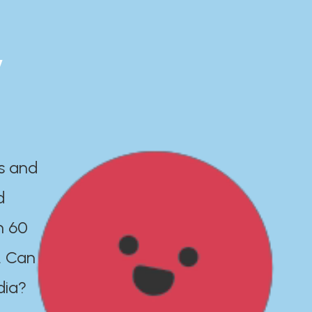
y
es and
d
n 60
. Can
dia?