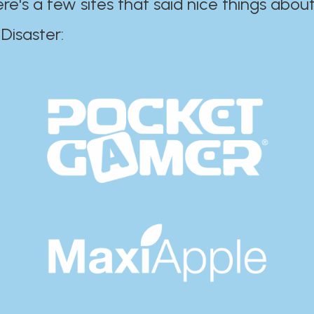
ere's a few sites that said nice things about
r:​​​​​​​​​​​​​​