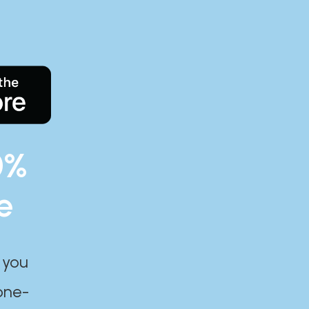
0%
e
 you
one-