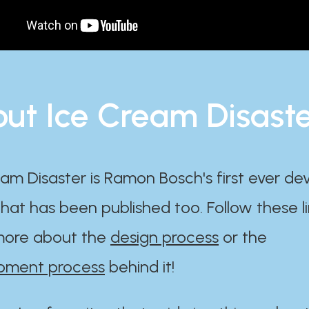
ut Ice Cream Disast
am Disaster is Ramon Bosch's first ever d
at has been published too. Follow these li
ore about the
design process
or the
pment process
behind it!