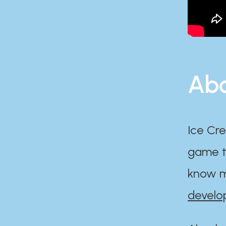
Abo
Ice Cre
game th
know m
develo