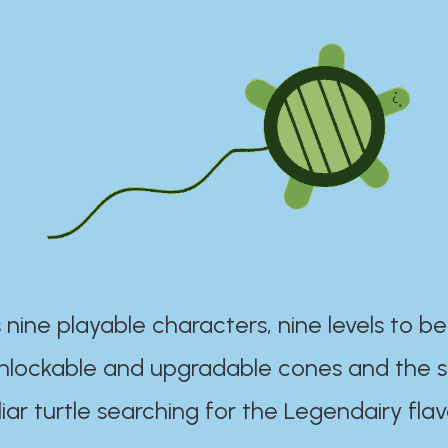
 nine playable characters, nine levels to be
unlockable and upgradable cones and the s
iar turtle searching for the Legendairy flav