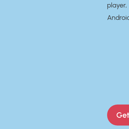
player,
Androi
Get