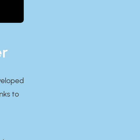
er
eveloped
nks to