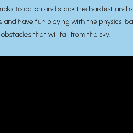
ricks to catch and stack the hardest and r
s and have fun playing with the physics-b
 obstacles that will fall from the sky.