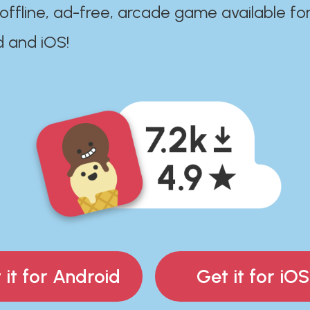
 offline, ad-free, arcade game available fo
d and iOS!
 it for Android
Get it for iOS