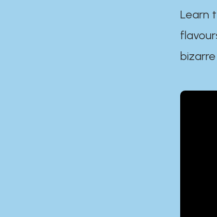
Learn t
flavour
bizarre