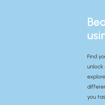
Bea
usi
Find yo
unlock
explore
differe
you tas