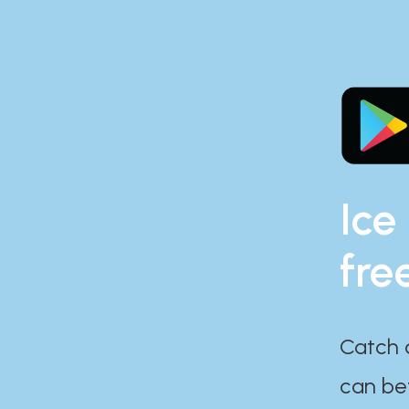
Ice
fre
Catch 
can bef