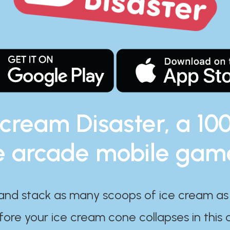
 cream Disaster, a 10
e arcade mobile gam
and stack as many scoops of ice cream as
ore your ice cream cone collapses in this 