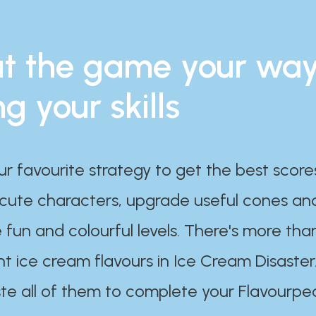
t the game your wa
ng your skills
ur favourite strategy to get the best scor
 cute characters, upgrade useful cones an
 fun and colourful levels. There's more tha
nt ice cream flavours in Ice Cream Disaster
te all of them to complete your Flavourpe