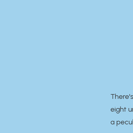
There's
eight 
a pecul