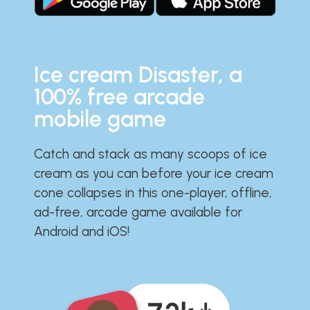
Ice cream Disaster, a
100% free arcade
mobile game
Catch and stack as many scoops of ice
cream as you can before your ice cream
cone collapses in this one-player, offline,
ad-free, arcade game available for
Android and iOS!