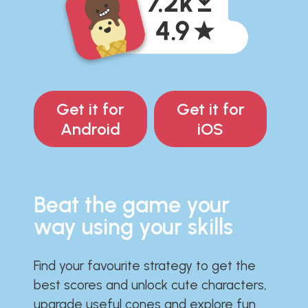
Get it for
Get it for
Android
iOS
Beat the game your
way using your skills
Find your favourite strategy to get the
best scores and unlock cute characters,
upgrade useful cones and explore fun