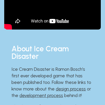
About Ice Cream
Disaster
Ice Cream Disaster is Ramon Bosch's
first ever developed game that has
been published too. Follow these links to
know more about the
design process
or
the
development process
behind it!