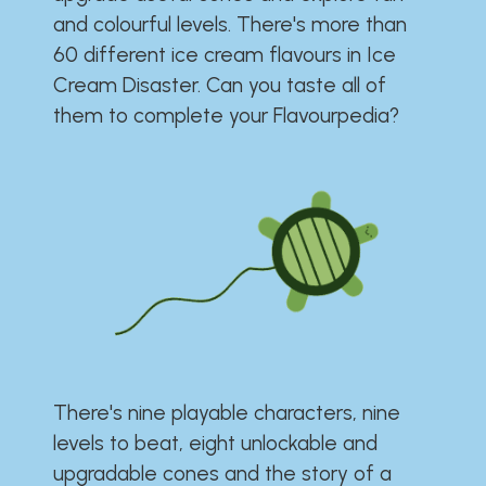
and colourful levels. There's more than
60 different ice cream flavours in Ice
Cream Disaster. Can you taste all of
them to complete your Flavourpedia?
There's nine playable characters, nine
levels to beat, eight unlockable and
upgradable cones and the story of a