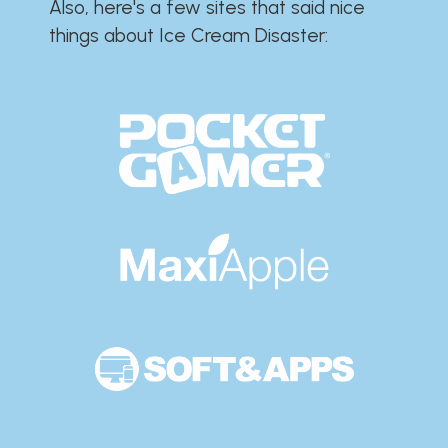
Also, here's a few sites that said nice
things about Ice Cream Disaster:​​​​​​​​​​​​​​