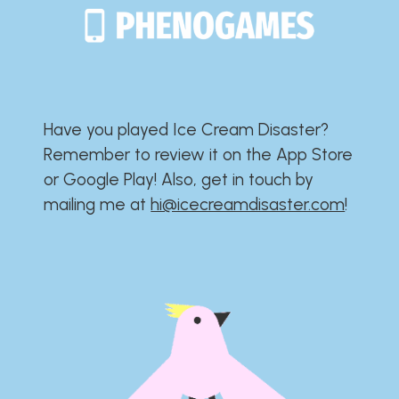
Have you played Ice Cream Disaster?​​​​​​​​​​​​​
Remember to review it on the App Store
or Google Play!​​​​​​​​​​​​​ Also, get in touch by
mailing me at
hi@icecreamdisaster.com
​!