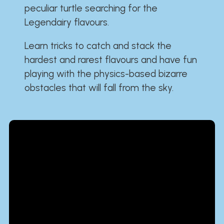
peculiar turtle searching for the
Legendairy flavours.
Learn tricks to catch and stack the
hardest and rarest flavours and have fun
playing with the physics-based bizarre
obstacles that will fall from the sky.