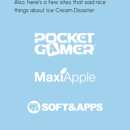
Also, here's a few sites that said nice
things about Ice Cream Disaster:​​​​​​​​​​​​​​