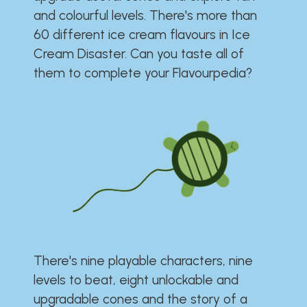
and colourful levels. There's more than
60 different ice cream flavours in Ice
Cream Disaster. Can you taste all of
them to complete your Flavourpedia?
There's nine playable characters, nine
levels to beat, eight unlockable and
upgradable cones and the story of a