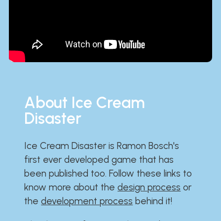
About Ice Cream
Disaster
Ice Cream Disaster is Ramon Bosch's
first ever developed game that has
been published too. Follow these links to
know more about the
design process
or
the
development process
behind it!