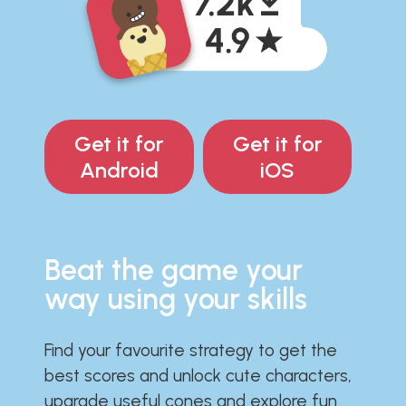
Get it for
Get it for
Android
iOS
Beat the game your
way using your skills
Find your favourite strategy to get the
best scores and unlock cute characters,
upgrade useful cones and explore fun