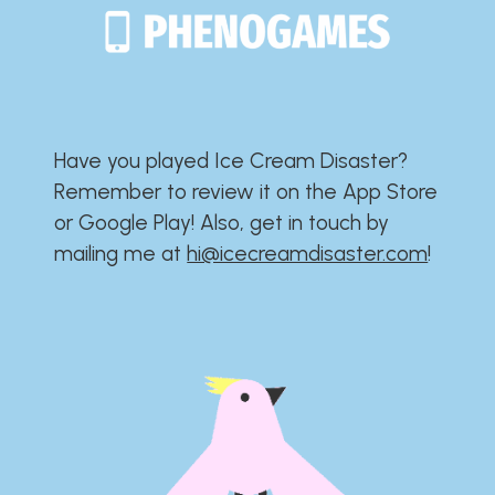
Have you played Ice Cream Disaster?​​​​​​​​​​​​​
Remember to review it on the App Store
or Google Play!​​​​​​​​​​​​​ Also, get in touch by
mailing me at
hi@icecreamdisaster.com
​!