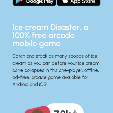
Ice cream Disaster, a
100% free arcade
mobile game
Catch and stack as many scoops of ice
cream as you can before your ice cream
cone collapses in this one-player, offline,
ad-free, arcade game available for
Android and iOS!