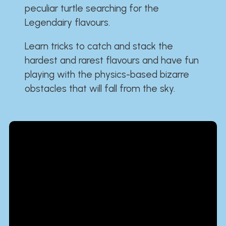
peculiar turtle searching for the
Legendairy flavours.
Learn tricks to catch and stack the
hardest and rarest flavours and have fun
playing with the physics-based bizarre
obstacles that will fall from the sky.