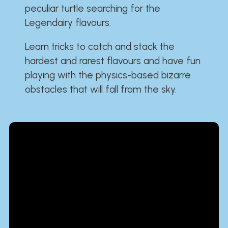
peculiar turtle searching for the
Legendairy flavours.
Learn tricks to catch and stack the
hardest and rarest flavours and have fun
playing with the physics-based bizarre
obstacles that will fall from the sky.