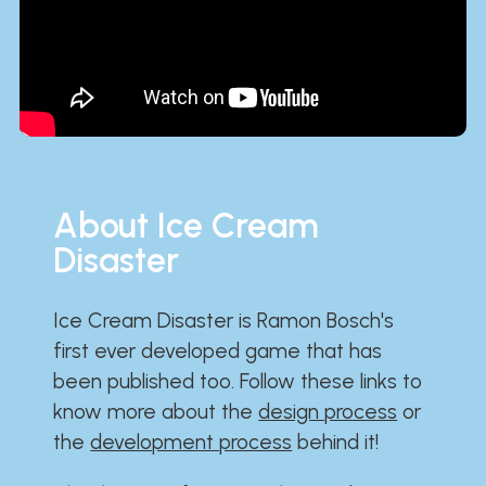
About Ice Cream
Disaster
Ice Cream Disaster is Ramon Bosch's
first ever developed game that has
been published too. Follow these links to
know more about the
design process
or
the
development process
behind it!