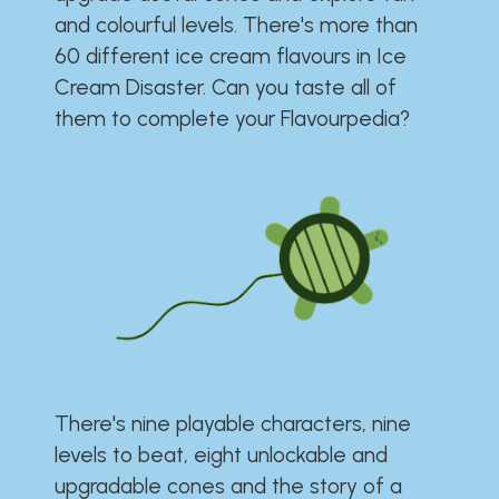
and colourful levels. There's more than
60 different ice cream flavours in Ice
Cream Disaster. Can you taste all of
them to complete your Flavourpedia?
There's nine playable characters, nine
levels to beat, eight unlockable and
upgradable cones and the story of a