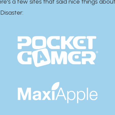
ere's a few sites that said nice things about
r:​​​​​​​​​​​​​​