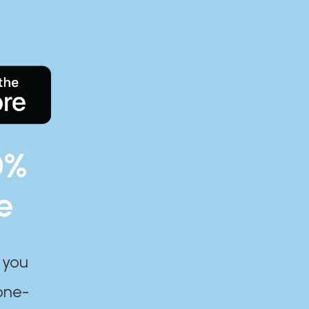
0%
e
 you
one-