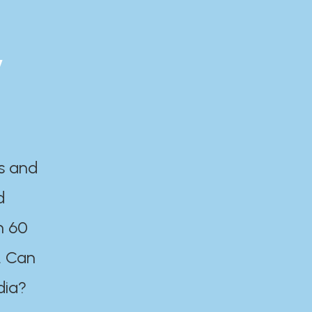
y
es and
d
n 60
. Can
dia?