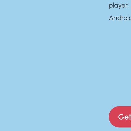
player,
Androi
Get