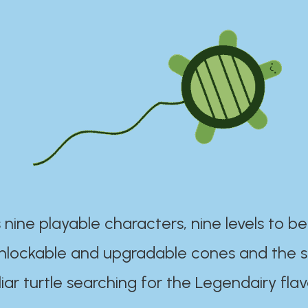
 nine playable characters, nine levels to be
unlockable and upgradable cones and the s
iar turtle searching for the Legendairy flav