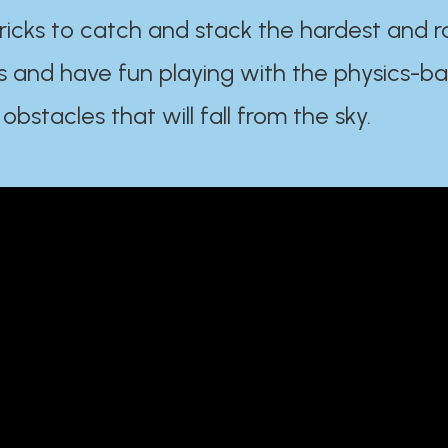
ricks to catch and stack the hardest and r
s and have fun playing with the physics-b
 obstacles that will fall from the sky.