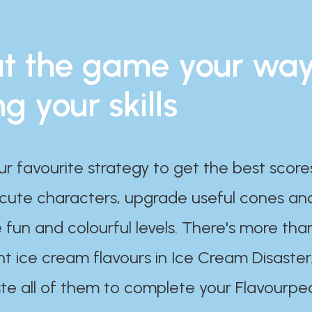
t the game your wa
ng your skills
ur favourite strategy to get the best scor
 cute characters, upgrade useful cones an
 fun and colourful levels. There's more tha
nt ice cream flavours in Ice Cream Disaster
te all of them to complete your Flavourpe