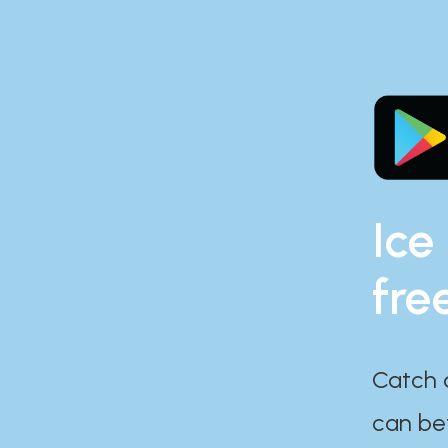
Ice
fre
Catch 
can bef