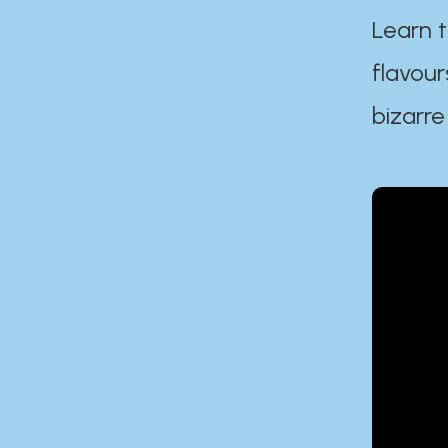
Learn t
flavour
bizarre