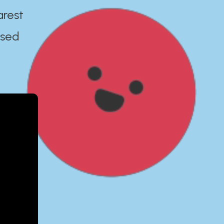
arest
ased