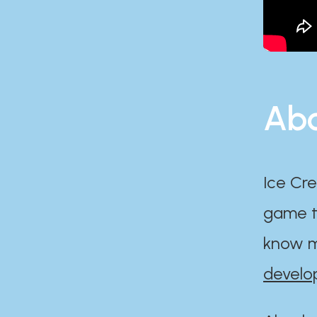
Abo
Ice Cre
game th
know m
develo