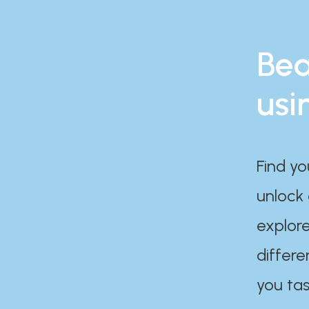
Bea
usi
Find yo
unlock
explore
differe
you tas