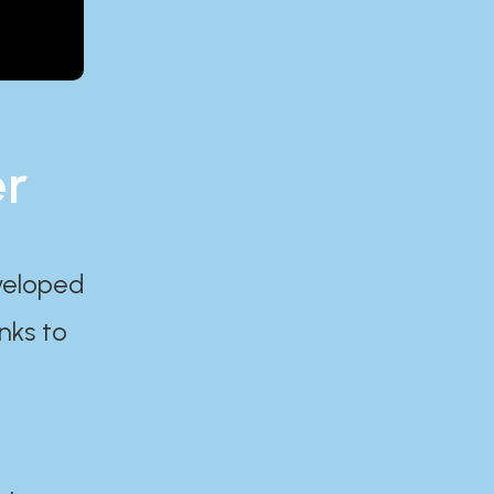
er
eveloped
nks to