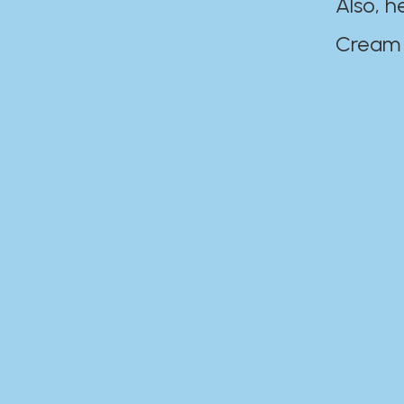
Also, h
Cream Disaste