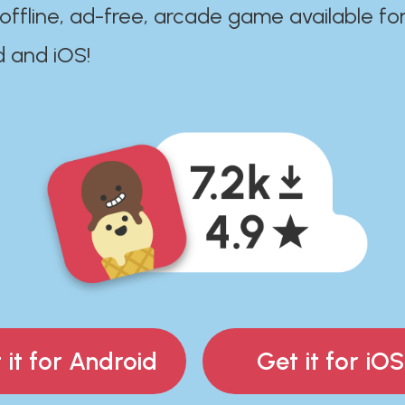
 offline, ad-free, arcade game available fo
d and iOS!
 it for Android
Get it for iOS