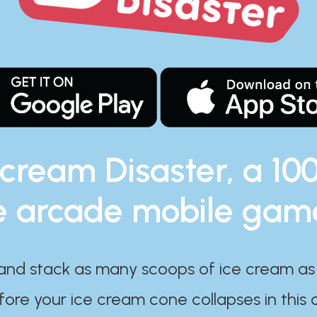
 cream Disaster, a 10
e arcade mobile gam
and stack as many scoops of ice cream as
ore your ice cream cone collapses in this 