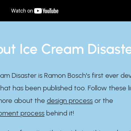
ut Ice Cream Disast
am Disaster is Ramon Bosch's first ever d
at has been published too. Follow these li
ore about the
design process
or the
pment process
behind it!