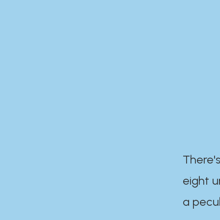
There's
eight 
a pecul