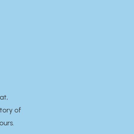
at,
tory of
ours.