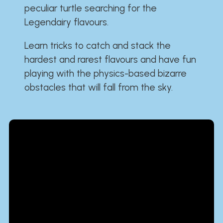
peculiar turtle searching for the
Legendairy flavours.
Learn tricks to catch and stack the
hardest and rarest flavours and have fun
playing with the physics-based bizarre
obstacles that will fall from the sky.