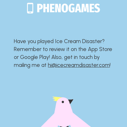
Have you played Ice Cream Disaster?​​​​​​​​​​​​​
Remember to review it on the App Store
or Google Play!​​​​​​​​​​​​​ Also, get in touch by
mailing me at
hi@icecreamdisaster.com
​!