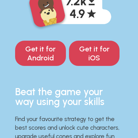
Get it for
Get it for
Android
iOS
Beat the game your
way using your skills
Find your favourite strategy to get the
best scores and unlock cute characters,
upgrade useful cones and explore fun