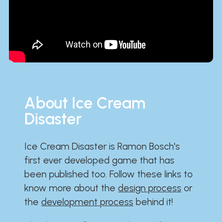
About Ice Cream
Disaster
Ice Cream Disaster is Ramon Bosch's
first ever developed game that has
been published too. Follow these links to
know more about the
design process
or
the
development process
behind it!