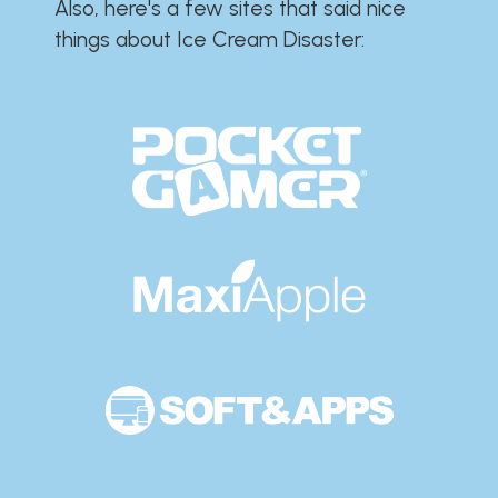
Also, here's a few sites that said nice
things about Ice Cream Disaster:​​​​​​​​​​​​​​