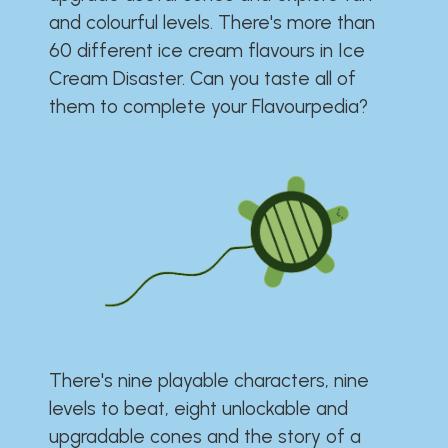
and colourful levels. There's more than
60 different ice cream flavours in Ice
Cream Disaster. Can you taste all of
them to complete your Flavourpedia?
There's nine playable characters, nine
levels to beat, eight unlockable and
upgradable cones and the story of a