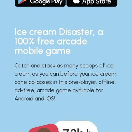
Ice cream Disaster, a
100% free arcade
mobile game
Catch and stack as many scoops of ice
cream as you can before your ice cream
cone collapses in this one-player, offline,
ad-free, arcade game available for
Android and iOS!