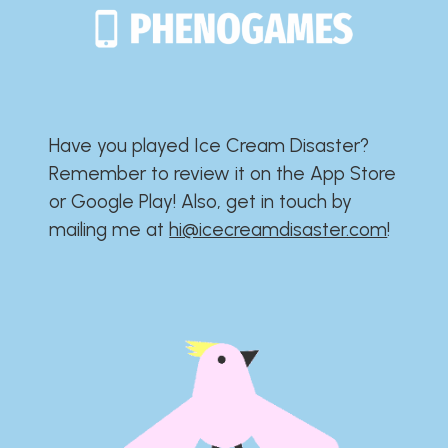
Have you played Ice Cream Disaster?​​​​​​​​​​​​​
Remember to review it on the App Store
or Google Play!​​​​​​​​​​​​​ Also, get in touch by
mailing me at
hi@icecreamdisaster.com
​!