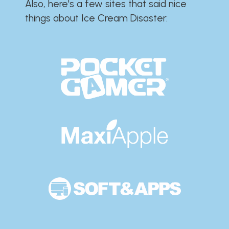
Also, here's a few sites that said nice
things about Ice Cream Disaster:​​​​​​​​​​​​​​