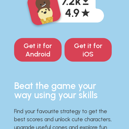
Get it for
Get it for
Android
iOS
Beat the game your
way using your skills
Find your favourite strategy to get the
best scores and unlock cute characters,
upgrade useful cones and explore fun