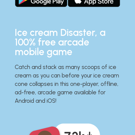
Ice cream Disaster, a
100% free arcade
mobile game
Catch and stack as many scoops of ice
cream as you can before your ice cream
cone collapses in this one-player, offline,
ad-free, arcade game available for
Android and iOS!