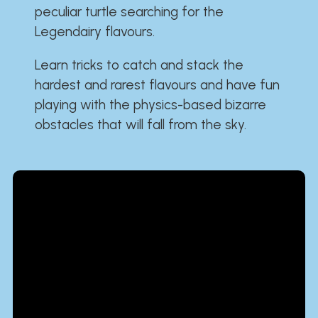
peculiar turtle searching for the
Legendairy flavours.
Learn tricks to catch and stack the
hardest and rarest flavours and have fun
playing with the physics-based bizarre
obstacles that will fall from the sky.