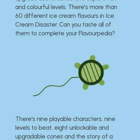
and colourful levels. There's more than
60 different ice cream flavours in Ice
Cream Disaster. Can you taste all of
them to complete your Flavourpedia?
There's nine playable characters, nine
levels to beat, eight unlockable and
upgradable cones and the story of a