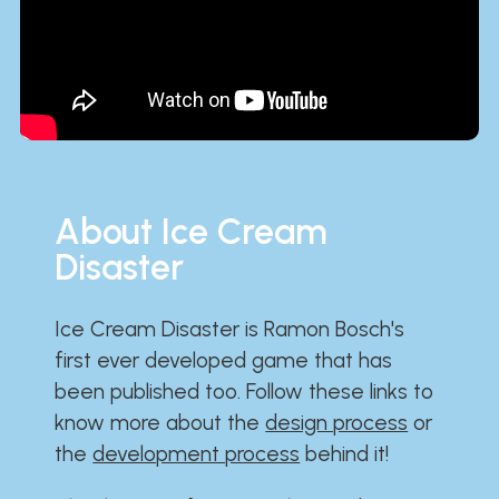
About Ice Cream
Disaster
Ice Cream Disaster is Ramon Bosch's
first ever developed game that has
been published too. Follow these links to
know more about the
design process
or
the
development process
behind it!