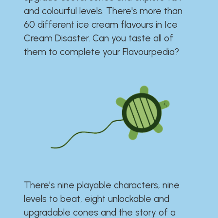
and colourful levels. There's more than
60 different ice cream flavours in Ice
Cream Disaster. Can you taste all of
them to complete your Flavourpedia?
There's nine playable characters, nine
levels to beat, eight unlockable and
upgradable cones and the story of a