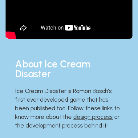
About Ice Cream
Disaster
Ice Cream Disaster is Ramon Bosch's
first ever developed game that has
been published too. Follow these links to
know more about the
design process
or
the
development process
behind it!