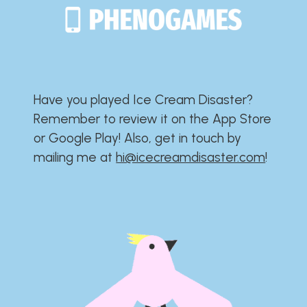
Have you played Ice Cream Disaster?​​​​​​​​​​​​​
Remember to review it on the App Store
or Google Play!​​​​​​​​​​​​​ Also, get in touch by
mailing me at
hi@icecreamdisaster.com
​!