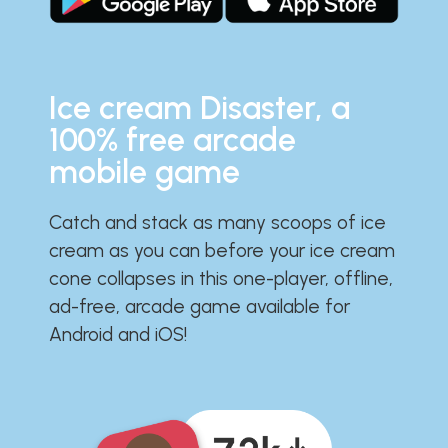
Ice cream Disaster, a
100% free arcade
mobile game
Catch and stack as many scoops of ice
cream as you can before your ice cream
cone collapses in this one-player, offline,
ad-free, arcade game available for
Android and iOS!