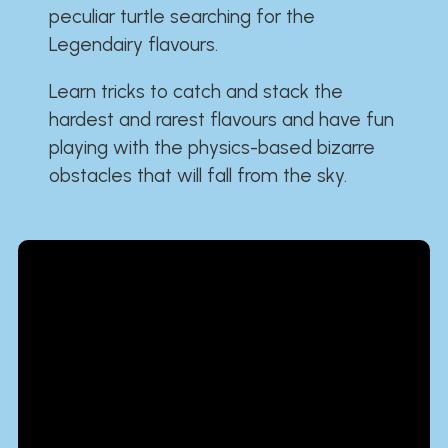
peculiar turtle searching for the
Legendairy flavours.
Learn tricks to catch and stack the
hardest and rarest flavours and have fun
playing with the physics-based bizarre
obstacles that will fall from the sky.