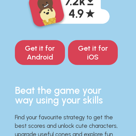
Get it for
Get it for
Android
iOS
Beat the game your
way using your skills
Find your favourite strategy to get the
best scores and unlock cute characters,
upgrade useful cones and explore fun