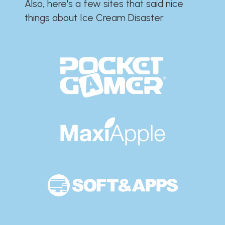
Also, here's a few sites that said nice
things about Ice Cream Disaster:​​​​​​​​​​​​​​