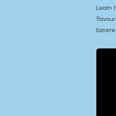
Learn t
flavour
bizarre