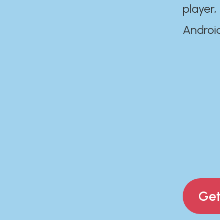
player,
Androi
Get