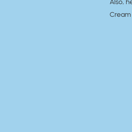
Also, h
Cream Disaste