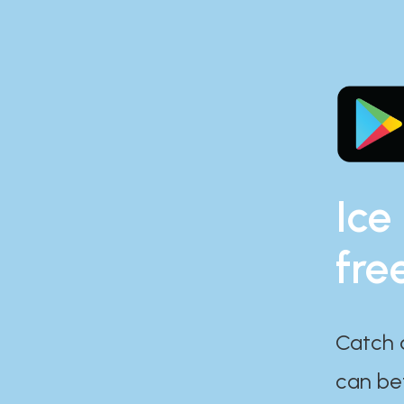
Ice
fre
Catch 
can bef