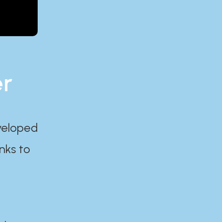
er
eveloped
nks to