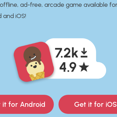
 offline, ad-free, arcade game available fo
d and iOS!
 it for Android
Get it for iOS