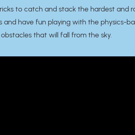
ricks to catch and stack the hardest and r
s and have fun playing with the physics-b
 obstacles that will fall from the sky.