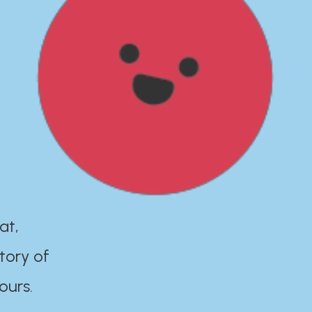
at,
tory of
ours.