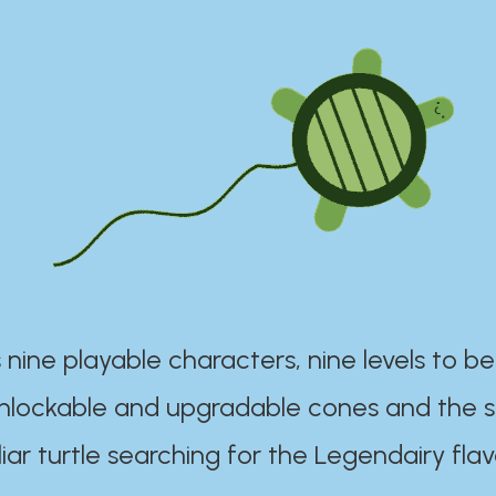
 nine playable characters, nine levels to be
unlockable and upgradable cones and the s
iar turtle searching for the Legendairy flav