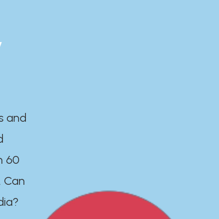
y
es and
d
n 60
. Can
dia?