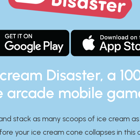
 cream Disaster, a 10
e arcade mobile gam
and stack as many scoops of ice cream as
ore your ice cream cone collapses in this 