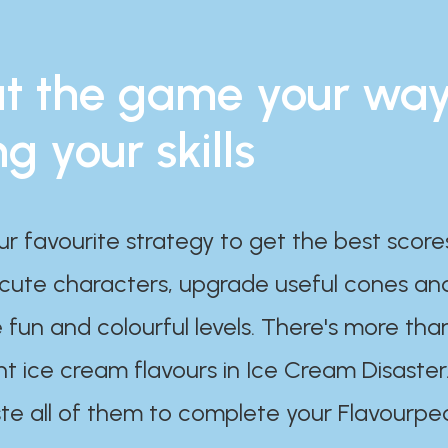
t the game your wa
ng your skills
ur favourite strategy to get the best scor
 cute characters, upgrade useful cones an
 fun and colourful levels. There's more tha
nt ice cream flavours in Ice Cream Disaster
te all of them to complete your Flavourpe