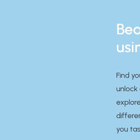
Bea
usi
Find yo
unlock
explore
differe
you tas