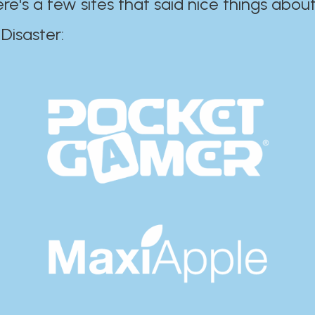
ere's a few sites that said nice things about
r:​​​​​​​​​​​​​​