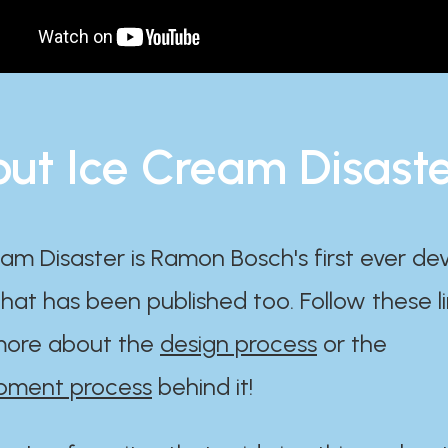
ut Ice Cream Disast
am Disaster is Ramon Bosch's first ever d
at has been published too. Follow these li
ore about the
design process
or the
pment process
behind it!