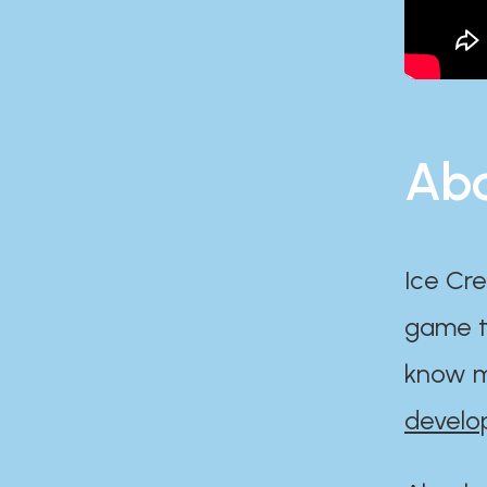
Abo
Ice Cre
game th
know m
develo