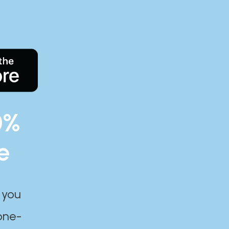
0%
e
 you
one-