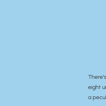
There's
eight 
a pecul