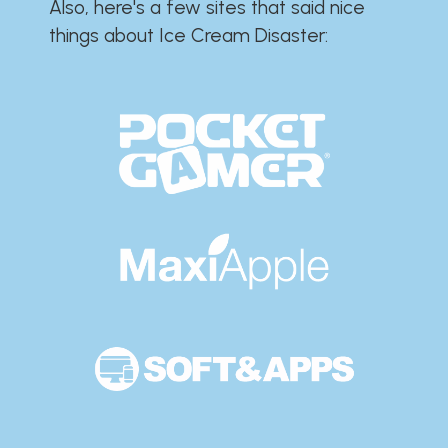
Also, here's a few sites that said nice
things about Ice Cream Disaster:​​​​​​​​​​​​​​