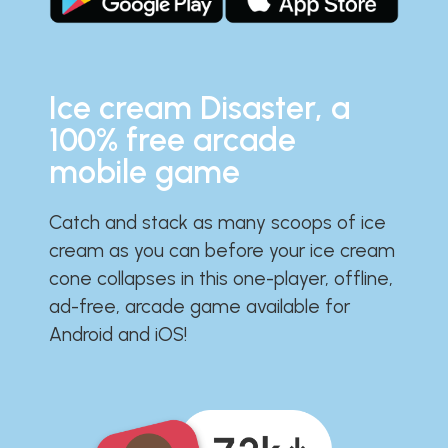
Ice cream Disaster, a
100% free arcade
mobile game
Catch and stack as many scoops of ice
cream as you can before your ice cream
cone collapses in this one-player, offline,
ad-free, arcade game available for
Android and iOS!