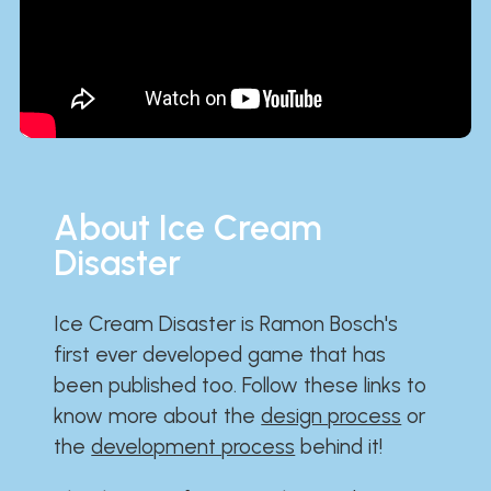
About Ice Cream
Disaster
Ice Cream Disaster is Ramon Bosch's
first ever developed game that has
been published too. Follow these links to
know more about the
design process
or
the
development process
behind it!