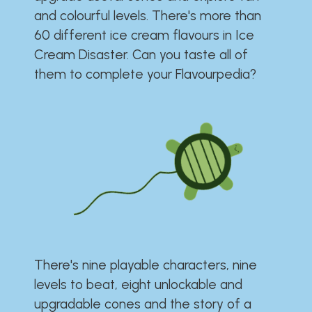
and colourful levels. There's more than
60 different ice cream flavours in Ice
Cream Disaster. Can you taste all of
them to complete your Flavourpedia?
There's nine playable characters, nine
levels to beat, eight unlockable and
upgradable cones and the story of a