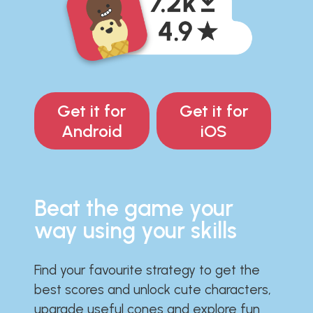
Get it for
Get it for
Android
iOS
Beat the game your
way using your skills
Find your favourite strategy to get the
best scores and unlock cute characters,
upgrade useful cones and explore fun