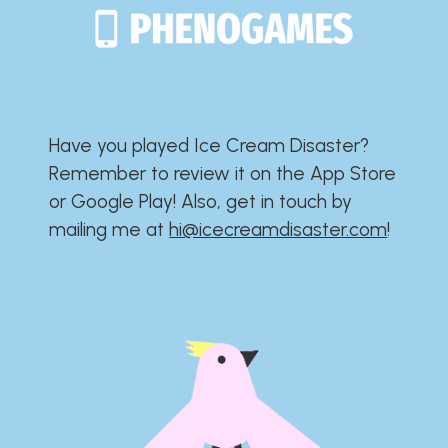
Have you played Ice Cream Disaster?​​​​​​​​​​​​​
Remember to review it on the App Store
or Google Play!​​​​​​​​​​​​​ Also, get in touch by
mailing me at
hi@icecreamdisaster.com
​!