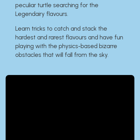
peculiar turtle searching for the
Legendairy flavours.
Learn tricks to catch and stack the
hardest and rarest flavours and have fun
playing with the physics-based bizarre
obstacles that will fall from the sky.