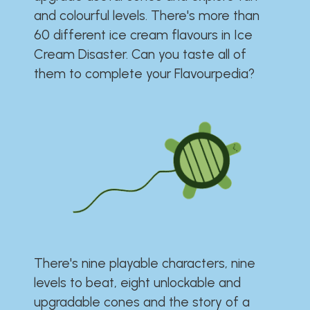
and colourful levels. There's more than
60 different ice cream flavours in Ice
Cream Disaster. Can you taste all of
them to complete your Flavourpedia?
There's nine playable characters, nine
levels to beat, eight unlockable and
upgradable cones and the story of a