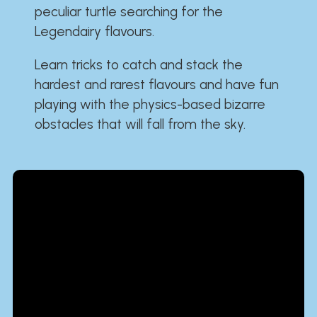
peculiar turtle searching for the
Legendairy flavours.
Learn tricks to catch and stack the
hardest and rarest flavours and have fun
playing with the physics-based bizarre
obstacles that will fall from the sky.