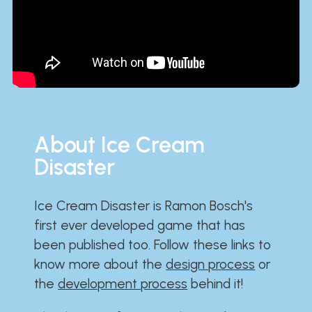
About Ice Cream
Disaster
Ice Cream Disaster is Ramon Bosch's
first ever developed game that has
been published too. Follow these links to
know more about the
design process
or
the
development process
behind it!