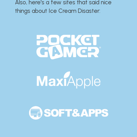
Also, here's a few sites that said nice
things about Ice Cream Disaster:​​​​​​​​​​​​​​