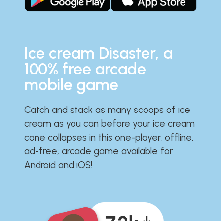
Ice cream Disaster, a
100% free arcade
mobile game
Catch and stack as many scoops of ice
cream as you can before your ice cream
cone collapses in this one-player, offline,
ad-free, arcade game available for
Android and iOS!