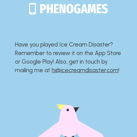
Have you played Ice Cream Disaster?​​​​​​​​​​​​​
Remember to review it on the App Store
or Google Play!​​​​​​​​​​​​​ Also, get in touch by
mailing me at
hi@icecreamdisaster.com
​!