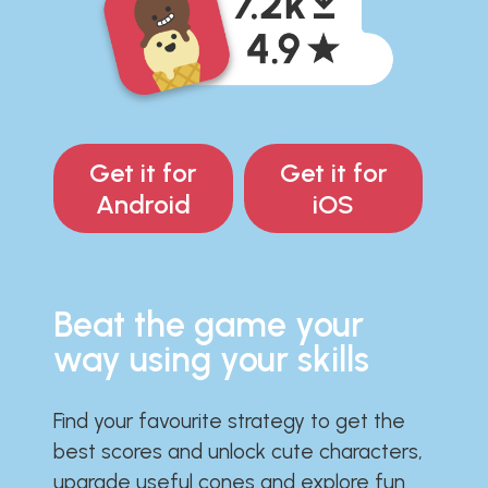
Get it for
Get it for
Android
iOS
Beat the game your
way using your skills
Find your favourite strategy to get the
best scores and unlock cute characters,
upgrade useful cones and explore fun