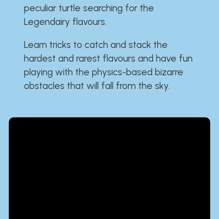
peculiar turtle searching for the
Legendairy flavours.
Learn tricks to catch and stack the
hardest and rarest flavours and have fun
playing with the physics-based bizarre
obstacles that will fall from the sky.