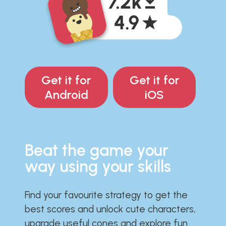
Get it for
Get it for
Android
iOS
Beat the game your
way using your skills
Find your favourite strategy to get the
best scores and unlock cute characters,
upgrade useful cones and explore fun