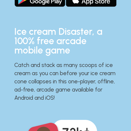
Ice cream Disaster, a
100% free arcade
mobile game
Catch and stack as many scoops of ice
cream as you can before your ice cream
cone collapses in this one-player, offline,
ad-free, arcade game available for
Android and iOS!