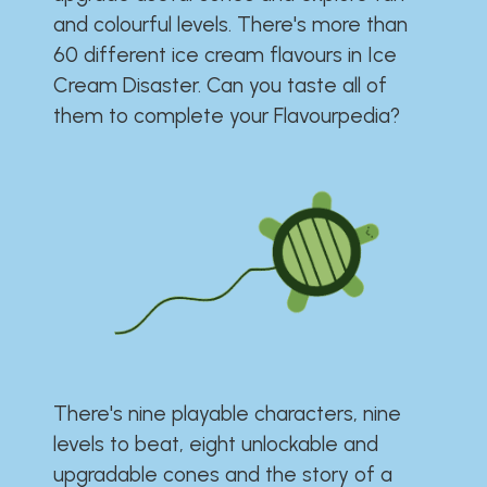
and colourful levels. There's more than
60 different ice cream flavours in Ice
Cream Disaster. Can you taste all of
them to complete your Flavourpedia?
There's nine playable characters, nine
levels to beat, eight unlockable and
upgradable cones and the story of a