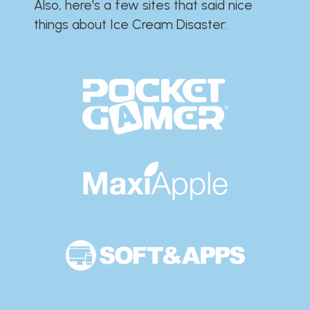
Also, here's a few sites that said nice
things about Ice Cream Disaster:​​​​​​​​​​​​​​