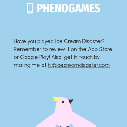
Have you played Ice Cream Disaster?​​​​​​​​​​​​​
Remember to review it on the App Store
or Google Play!​​​​​​​​​​​​​ Also, get in touch by
mailing me at
hi@icecreamdisaster.com
​!