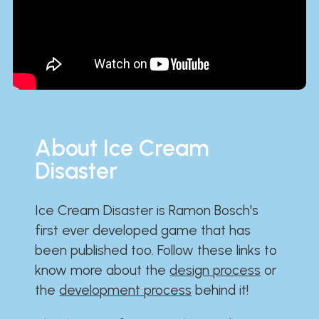
About Ice Cream
Disaster
Ice Cream Disaster is Ramon Bosch's
first ever developed game that has
been published too. Follow these links to
know more about the
design process
or
the
development process
behind it!