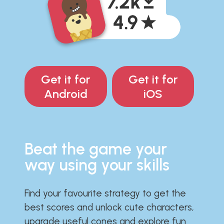
Get it for
Get it for
Android
iOS
Beat the game your
way using your skills
Find your favourite strategy to get the
best scores and unlock cute characters,
upgrade useful cones and explore fun