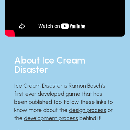
About Ice Cream
Disaster
Ice Cream Disaster is Ramon Bosch's
first ever developed game that has
been published too. Follow these links to
know more about the
design process
or
the
development process
behind it!