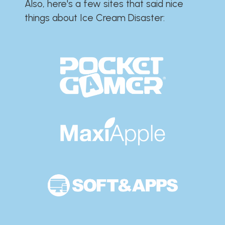
Also, here's a few sites that said nice
things about Ice Cream Disaster:​​​​​​​​​​​​​​