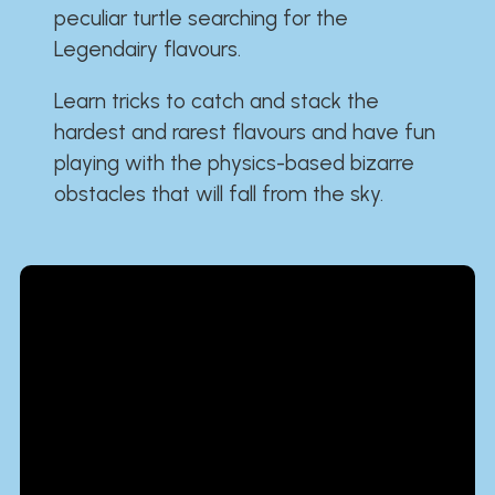
peculiar turtle searching for the
Legendairy flavours.
Learn tricks to catch and stack the
hardest and rarest flavours and have fun
playing with the physics-based bizarre
obstacles that will fall from the sky.