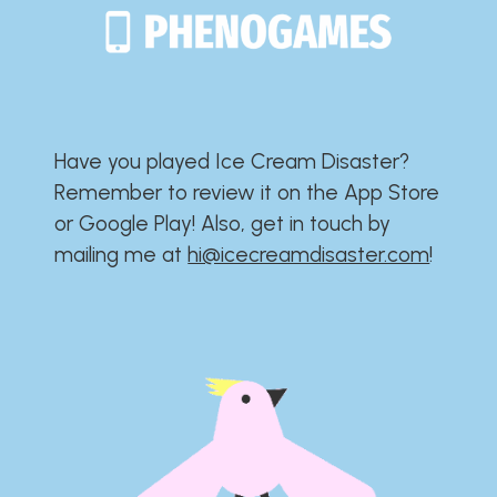
Have you played Ice Cream Disaster?​​​​​​​​​​​​​
Remember to review it on the App Store
or Google Play!​​​​​​​​​​​​​ Also, get in touch by
mailing me at
hi@icecreamdisaster.com
​!