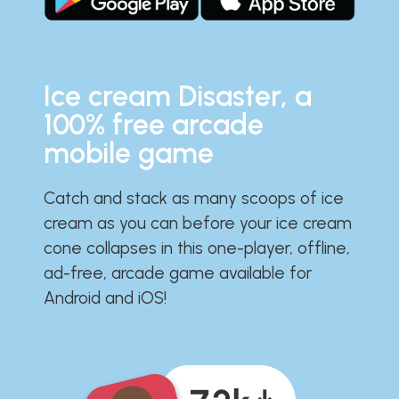
Ice cream Disaster, a
100% free arcade
mobile game
Catch and stack as many scoops of ice
cream as you can before your ice cream
cone collapses in this one-player, offline,
ad-free, arcade game available for
Android and iOS!