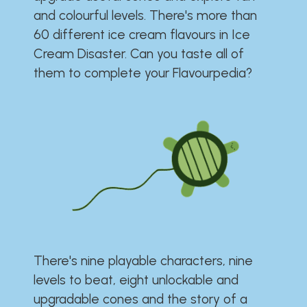
and colourful levels. There's more than
60 different ice cream flavours in Ice
Cream Disaster. Can you taste all of
them to complete your Flavourpedia?
There's nine playable characters, nine
levels to beat, eight unlockable and
upgradable cones and the story of a