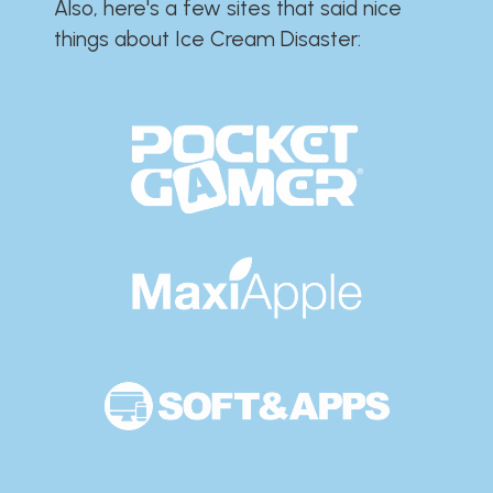
Also, here's a few sites that said nice
things about Ice Cream Disaster:​​​​​​​​​​​​​​