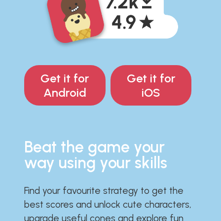
Get it for
Get it for
Android
iOS
Beat the game your
way using your skills
Find your favourite strategy to get the
best scores and unlock cute characters,
upgrade useful cones and explore fun