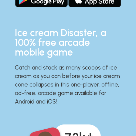
Ice cream Disaster, a
100% free arcade
mobile game
Catch and stack as many scoops of ice
cream as you can before your ice cream
cone collapses in this one-player, offline,
ad-free, arcade game available for
Android and iOS!