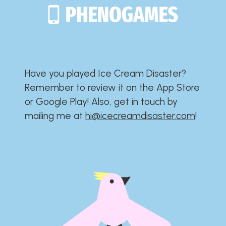
Have you played Ice Cream Disaster?​​​​​​​​​​​​​
Remember to review it on the App Store
or Google Play!​​​​​​​​​​​​​ Also, get in touch by
mailing me at
hi@icecreamdisaster.com
​!