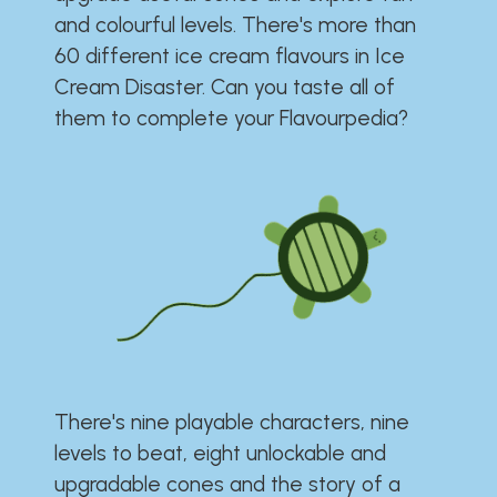
and colourful levels. There's more than
60 different ice cream flavours in Ice
Cream Disaster. Can you taste all of
them to complete your Flavourpedia?
There's nine playable characters, nine
levels to beat, eight unlockable and
upgradable cones and the story of a