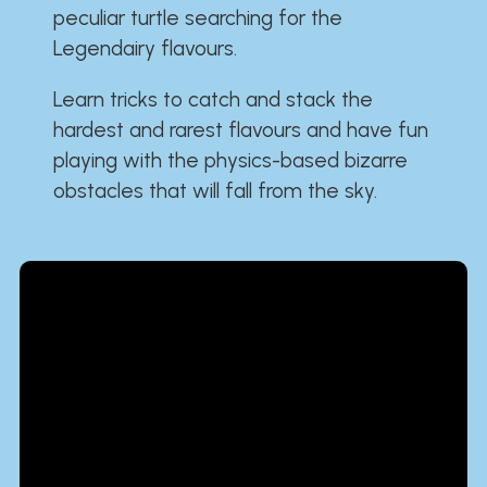
peculiar turtle searching for the
Legendairy flavours.
Learn tricks to catch and stack the
hardest and rarest flavours and have fun
playing with the physics-based bizarre
obstacles that will fall from the sky.