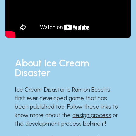
About Ice Cream
Disaster
Ice Cream Disaster is Ramon Bosch's
first ever developed game that has
been published too. Follow these links to
know more about the
design process
or
the
development process
behind it!