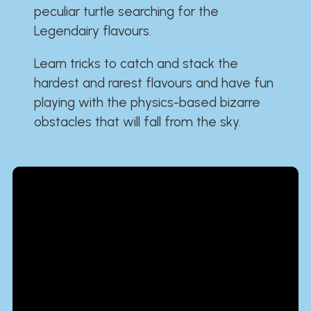
peculiar turtle searching for the
Legendairy flavours.
Learn tricks to catch and stack the
hardest and rarest flavours and have fun
playing with the physics-based bizarre
obstacles that will fall from the sky.