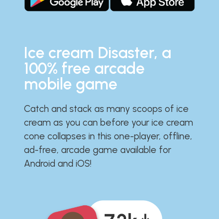
Ice cream Disaster, a
100% free arcade
mobile game
Catch and stack as many scoops of ice
cream as you can before your ice cream
cone collapses in this one-player, offline,
ad-free, arcade game available for
Android and iOS!