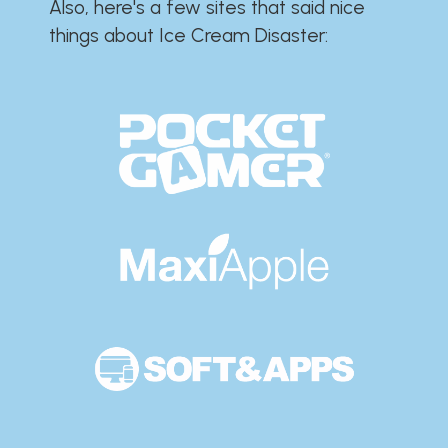
Also, here's a few sites that said nice
things about Ice Cream Disaster:​​​​​​​​​​​​​​