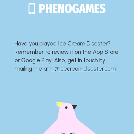
Have you played Ice Cream Disaster?​​​​​​​​​​​​​
Remember to review it on the App Store
or Google Play!​​​​​​​​​​​​​ Also, get in touch by
mailing me at
hi@icecreamdisaster.com
​!