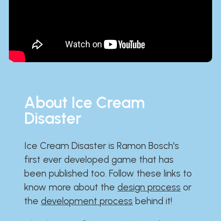
About Ice Cream
Disaster
Ice Cream Disaster is Ramon Bosch's
first ever developed game that has
been published too. Follow these links to
know more about the
design process
or
the
development process
behind it!