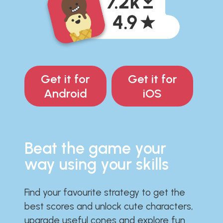
Get it for
Get it for
Android
iOS
Beat the game your
way using your skills
Find your favourite strategy to get the
best scores and unlock cute characters,
upgrade useful cones and explore fun