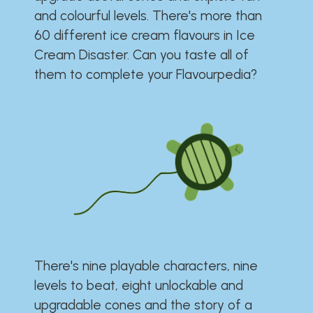
and colourful levels. There's more than
60 different ice cream flavours in Ice
Cream Disaster. Can you taste all of
them to complete your Flavourpedia?
There's nine playable characters, nine
levels to beat, eight unlockable and
upgradable cones and the story of a