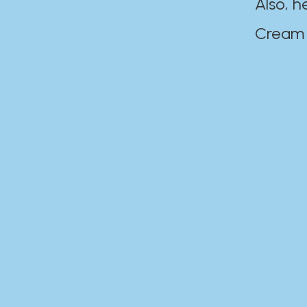
Also, h
Cream Disaste