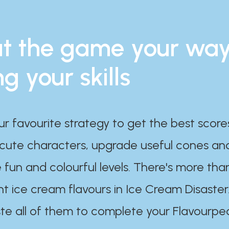
t the game your wa
ng your skills
ur favourite strategy to get the best scor
 cute characters, upgrade useful cones an
 fun and colourful levels. There's more tha
nt ice cream flavours in Ice Cream Disaster
te all of them to complete your Flavourpe