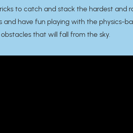
ricks to catch and stack the hardest and r
s and have fun playing with the physics-b
 obstacles that will fall from the sky.