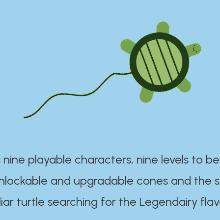
 nine playable characters, nine levels to be
unlockable and upgradable cones and the s
iar turtle searching for the Legendairy flav