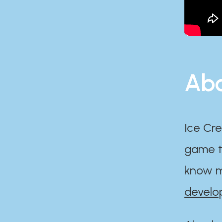
Abo
Ice Cre
game th
know m
develo