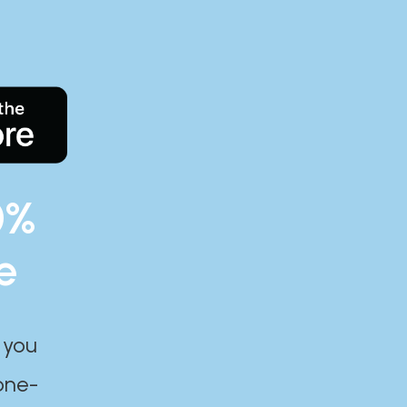
0%
e
 you
one-