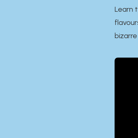
Learn t
flavour
bizarre