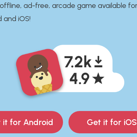
 offline, ad-free, arcade game available fo
d and iOS!
 it for Android
Get it for iOS