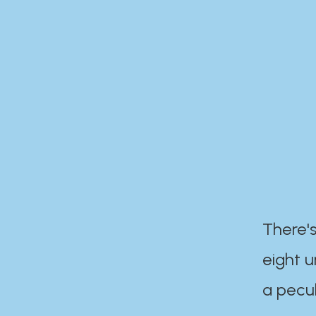
There's
eight 
a pecul