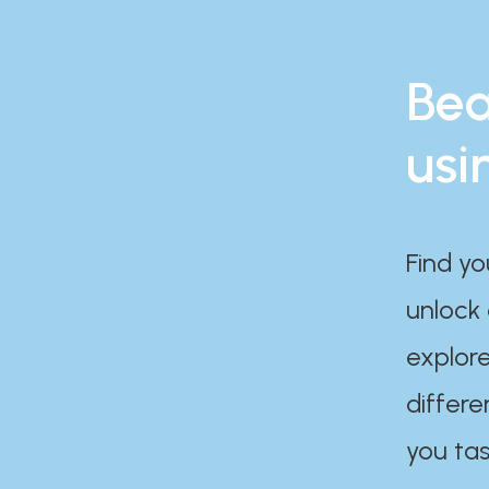
Bea
usi
Find yo
unlock
explore
differe
you tas