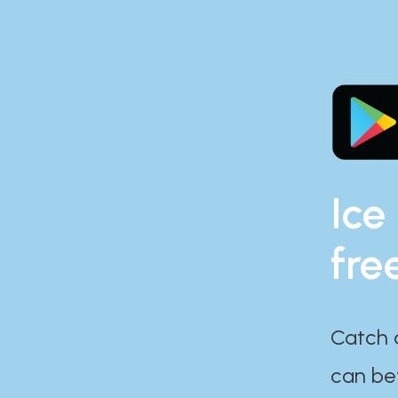
Ice
fre
Catch 
can bef