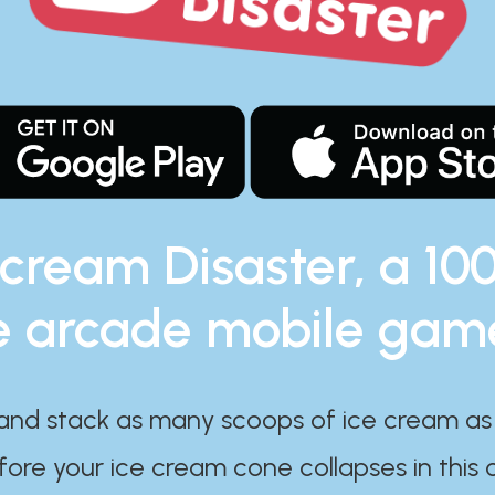
 cream Disaster, a 10
e arcade mobile gam
and stack as many scoops of ice cream as
ore your ice cream cone collapses in this 