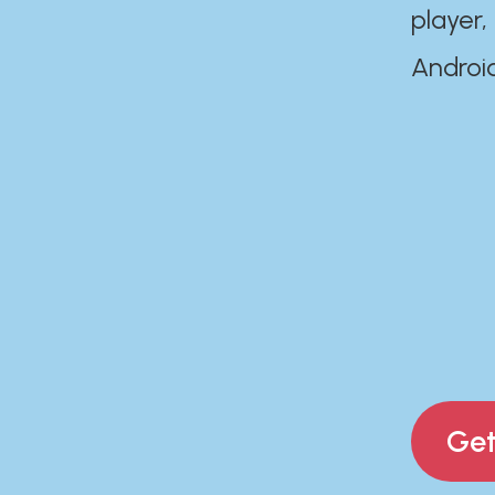
player,
Androi
Get