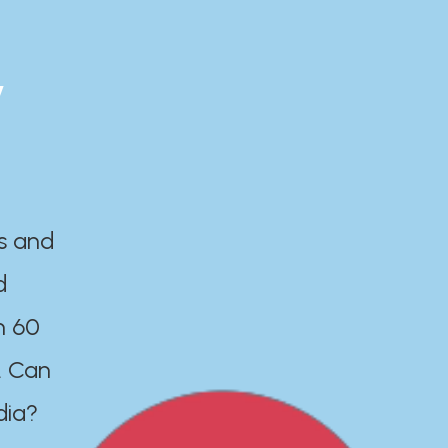
y
es and
d
n 60
. Can
dia?