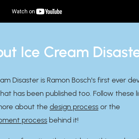
ut Ice Cream Disast
am Disaster is Ramon Bosch's first ever d
at has been published too. Follow these li
ore about the
design process
or the
pment process
behind it!