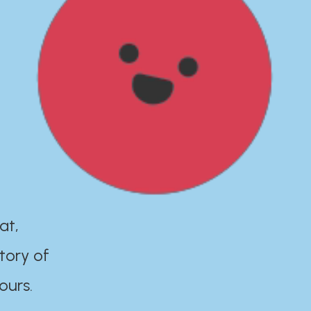
at,
tory of
ours.