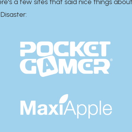
ere's a few sites that said nice things about
r:​​​​​​​​​​​​​​