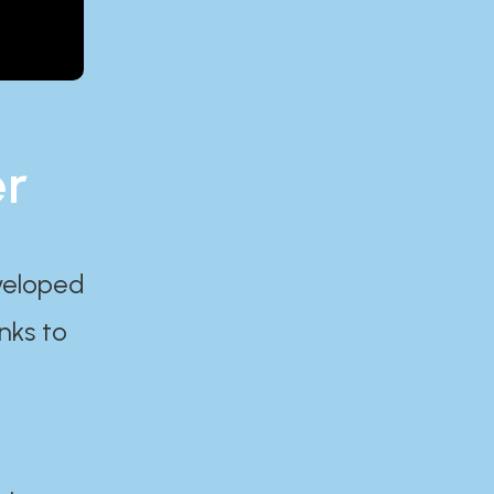
er
eveloped
nks to