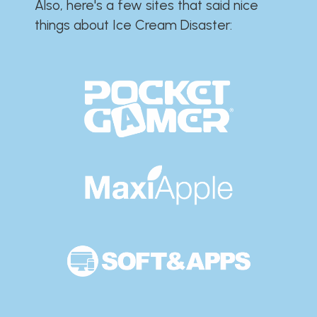
Also, here's a few sites that said nice
things about Ice Cream Disaster:​​​​​​​​​​​​​​