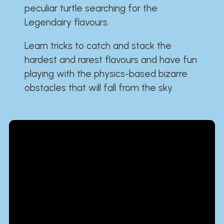
peculiar turtle searching for the
Legendairy flavours.
Learn tricks to catch and stack the
hardest and rarest flavours and have fun
playing with the physics-based bizarre
obstacles that will fall from the sky.