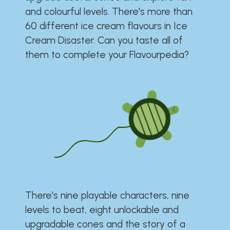
and colourful levels. There's more than
60 different ice cream flavours in Ice
Cream Disaster. Can you taste all of
them to complete your Flavourpedia?
There's nine playable characters, nine
levels to beat, eight unlockable and
upgradable cones and the story of a