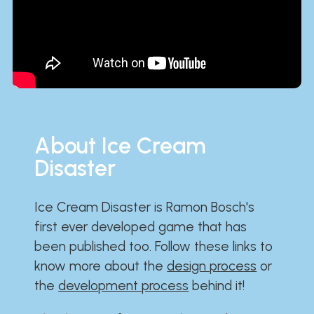
About Ice Cream
Disaster
Ice Cream Disaster is Ramon Bosch's
first ever developed game that has
been published too. Follow these links to
know more about the
design process
or
the
development process
behind it!