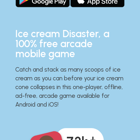
Ice cream Disaster, a
100% free arcade
mobile game
Catch and stack as many scoops of ice
cream as you can before your ice cream
cone collapses in this one-player, offline,
ad-free, arcade game available for
Android and iOS!