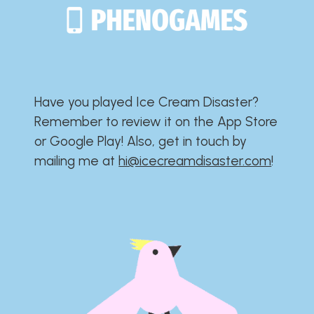
Have you played Ice Cream Disaster?​​​​​​​​​​​​​
Remember to review it on the App Store
or Google Play!​​​​​​​​​​​​​ Also, get in touch by
mailing me at
hi@icecreamdisaster.com
​!