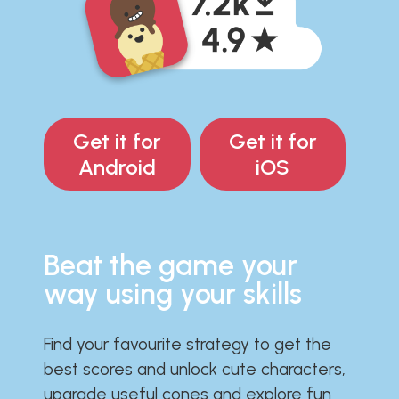
Get it for
Get it for
Android
iOS
Beat the game your
way using your skills
Find your favourite strategy to get the
best scores and unlock cute characters,
upgrade useful cones and explore fun