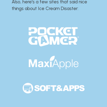
Also, here's a few sites that said nice
things about Ice Cream Disaster:​​​​​​​​​​​​​​