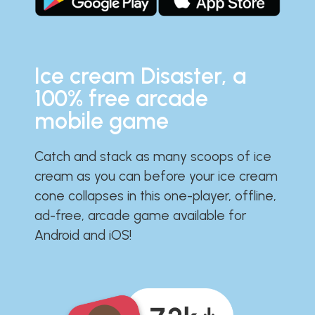
Ice cream Disaster, a
100% free arcade
mobile game
Catch and stack as many scoops of ice
cream as you can before your ice cream
cone collapses in this one-player, offline,
ad-free, arcade game available for
Android and iOS!