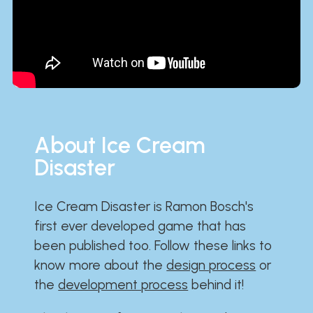
About Ice Cream
Disaster
Ice Cream Disaster is Ramon Bosch's
first ever developed game that has
been published too. Follow these links to
know more about the
design process
or
the
development process
behind it!