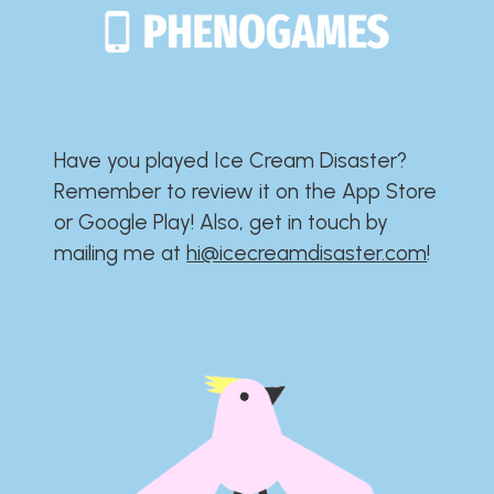
Have you played Ice Cream Disaster?​​​​​​​​​​​​​
Remember to review it on the App Store
or Google Play!​​​​​​​​​​​​​ Also, get in touch by
mailing me at
hi@icecreamdisaster.com
​!