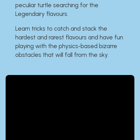
peculiar turtle searching for the
Legendairy flavours.
Learn tricks to catch and stack the
hardest and rarest flavours and have fun
playing with the physics-based bizarre
obstacles that will fall from the sky.