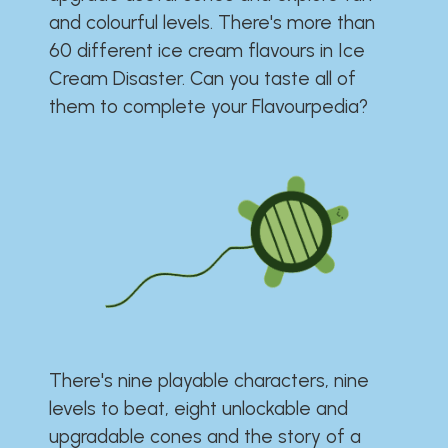
and colourful levels. There's more than
60 different ice cream flavours in Ice
Cream Disaster. Can you taste all of
them to complete your Flavourpedia?
There's nine playable characters, nine
levels to beat, eight unlockable and
upgradable cones and the story of a