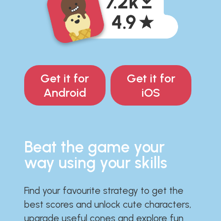
Get it for
Get it for
Android
iOS
Beat the game your
way using your skills
Find your favourite strategy to get the
best scores and unlock cute characters,
upgrade useful cones and explore fun