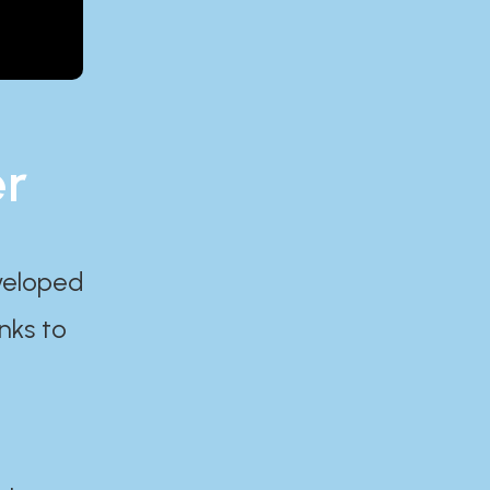
er
eveloped
nks to