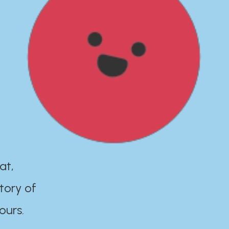
at,
tory of
ours.