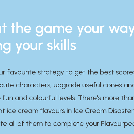
t the game your wa
ng your skills
ur favourite strategy to get the best scor
 cute characters, upgrade useful cones an
 fun and colourful levels. There's more tha
nt ice cream flavours in Ice Cream Disaster
te all of them to complete your Flavourpe