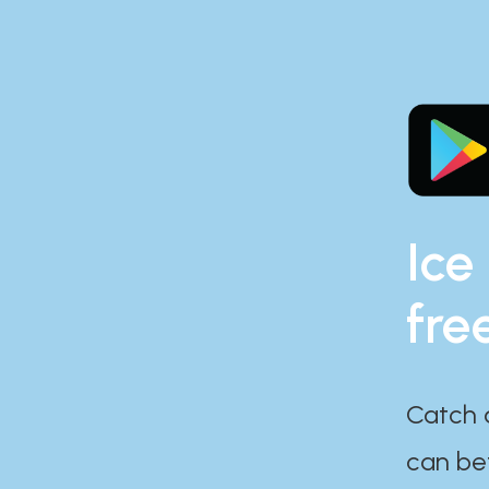
Ice
fre
Catch 
can bef