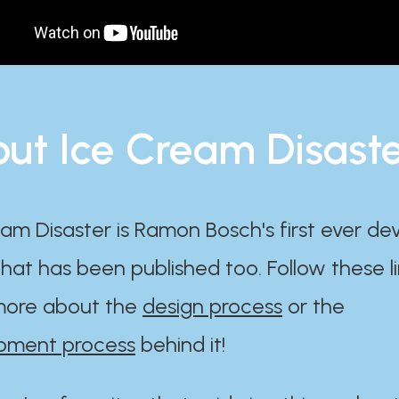
ut Ice Cream Disast
am Disaster is Ramon Bosch's first ever d
at has been published too. Follow these li
ore about the
design process
or the
pment process
behind it!