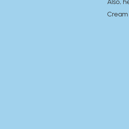
Also, h
Cream Disaste