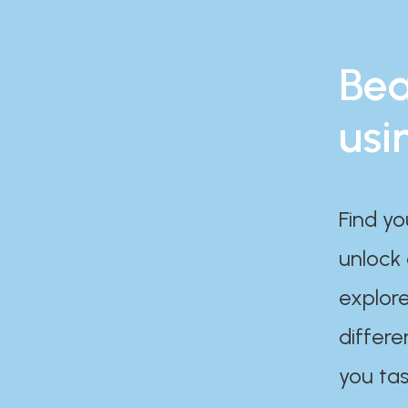
Bea
usi
Find yo
unlock
explore
differe
you tas