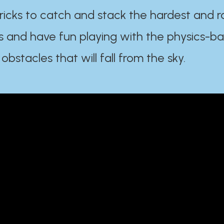
ricks to catch and stack the hardest and r
s and have fun playing with the physics-b
 obstacles that will fall from the sky.