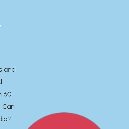
y
es and
d
n 60
. Can
dia?