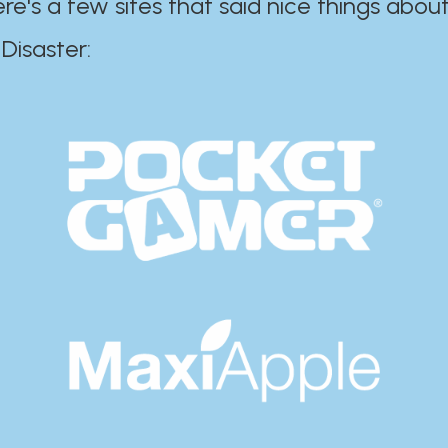
ere's a few sites that said nice things about
r:​​​​​​​​​​​​​​