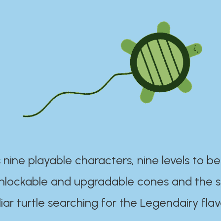
 nine playable characters, nine levels to be
unlockable and upgradable cones and the s
iar turtle searching for the Legendairy flav