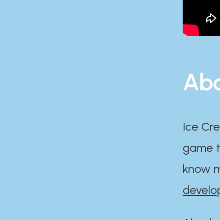
Abo
Ice Cre
game th
know m
develo