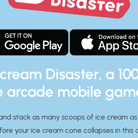
 cream Disaster, a 10
e arcade mobile gam
and stack as many scoops of ice cream as
ore your ice cream cone collapses in this 