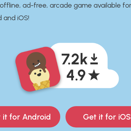
 offline, ad-free, arcade game available fo
d and iOS!
 it for Android
Get it for iOS