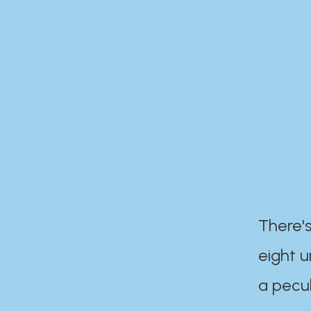
There's
eight 
a pecul