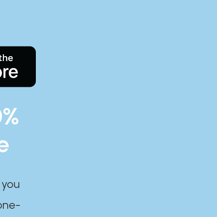
0%
e
 you
one-