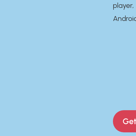
player,
Androi
Get