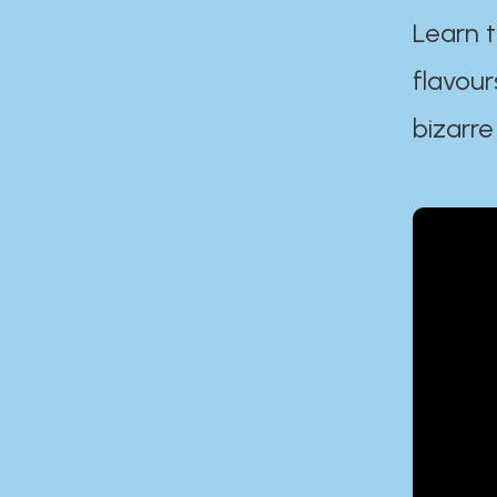
Learn t
flavour
bizarre