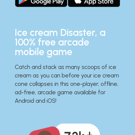
Ice cream Disaster, a
100% free arcade
mobile game
Catch and stack as many scoops of ice
cream as you can before your ice cream
cone collapses in this one-player, offline,
ad-free, arcade game available for
Android and iOS!