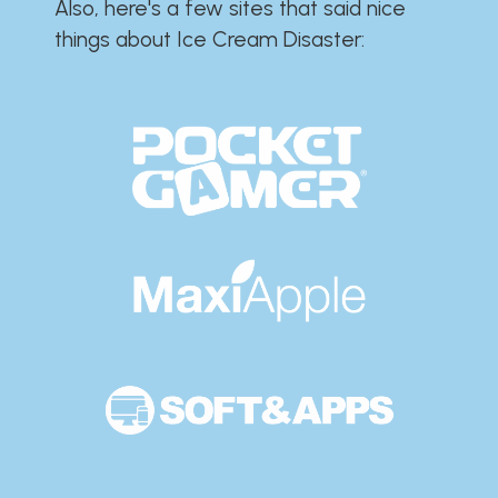
Also, here's a few sites that said nice
things about Ice Cream Disaster:​​​​​​​​​​​​​​