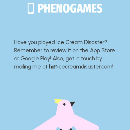
Have you played Ice Cream Disaster?​​​​​​​​​​​​​
Remember to review it on the App Store
or Google Play!​​​​​​​​​​​​​ Also, get in touch by
mailing me at
hi@icecreamdisaster.com
​!