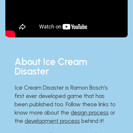
About Ice Cream
Disaster
Ice Cream Disaster is Ramon Bosch's
first ever developed game that has
been published too. Follow these links to
know more about the
design process
or
the
development process
behind it!