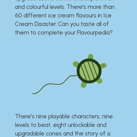
and colourful levels. There's more than
60 different ice cream flavours in Ice
Cream Disaster. Can you taste all of
them to complete your Flavourpedia?
There's nine playable characters, nine
levels to beat, eight unlockable and
upgradable cones and the story of a