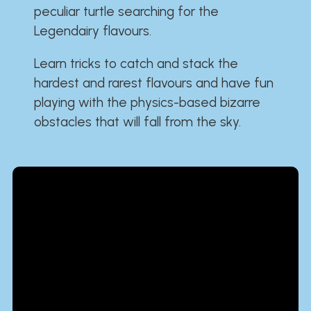
peculiar turtle searching for the
Legendairy flavours.
Learn tricks to catch and stack the
hardest and rarest flavours and have fun
playing with the physics-based bizarre
obstacles that will fall from the sky.