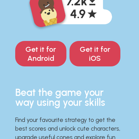
Get it for
Get it for
Android
iOS
Beat the game your
way using your skills
Find your favourite strategy to get the
best scores and unlock cute characters,
upgrade useful cones and explore fun