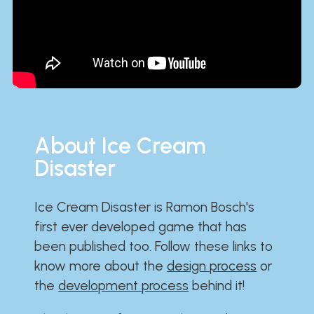
About Ice Cream
Disaster
Ice Cream Disaster is Ramon Bosch's
first ever developed game that has
been published too. Follow these links to
know more about the
design process
or
the
development process
behind it!