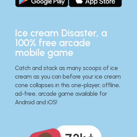
Ice cream Disaster, a
100% free arcade
mobile game
Catch and stack as many scoops of ice
cream as you can before your ice cream
cone collapses in this one-player, offline,
ad-free, arcade game available for
Android and iOS!