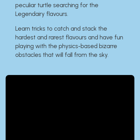
peculiar turtle searching for the
Legendairy flavours.
Learn tricks to catch and stack the
hardest and rarest flavours and have fun
playing with the physics-based bizarre
obstacles that will fall from the sky.