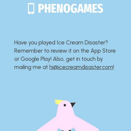
Have you played Ice Cream Disaster?​​​​​​​​​​​​​
Remember to review it on the App Store
or Google Play!​​​​​​​​​​​​​ Also, get in touch by
mailing me at
hi@icecreamdisaster.com
​!