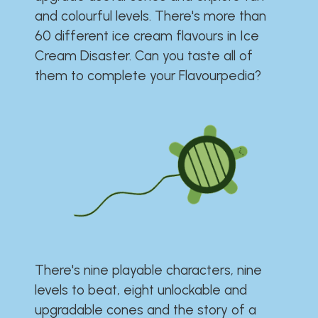
and colourful levels. There's more than
60 different ice cream flavours in Ice
Cream Disaster. Can you taste all of
them to complete your Flavourpedia?
There's nine playable characters, nine
levels to beat, eight unlockable and
upgradable cones and the story of a