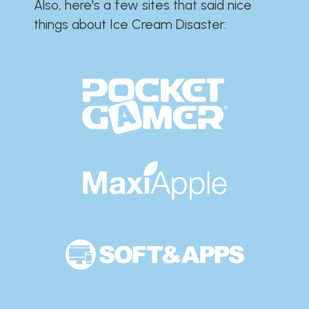
Also, here's a few sites that said nice
things about Ice Cream Disaster:​​​​​​​​​​​​​​