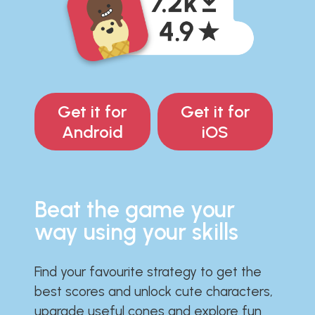
Get it for
Get it for
Android
iOS
Beat the game your
way using your skills
Find your favourite strategy to get the
best scores and unlock cute characters,
upgrade useful cones and explore fun