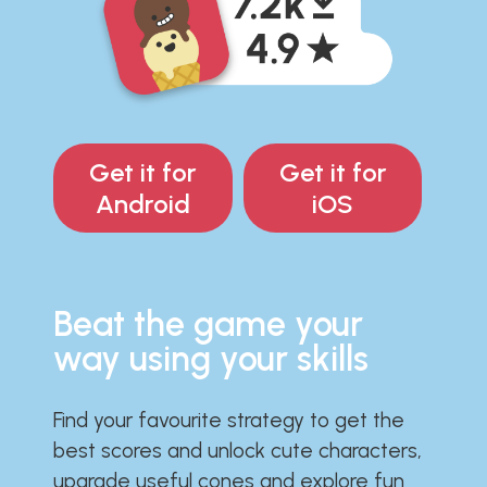
Get it for
Get it for
Android
iOS
Beat the game your
way using your skills
Find your favourite strategy to get the
best scores and unlock cute characters,
upgrade useful cones and explore fun