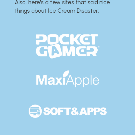
Also, here's a few sites that said nice
things about Ice Cream Disaster:​​​​​​​​​​​​​​