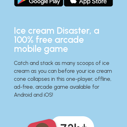
Ice cream Disaster, a
100% free arcade
mobile game
Catch and stack as many scoops of ice
cream as you can before your ice cream
cone collapses in this one-player, offline,
ad-free, arcade game available for
Android and iOS!