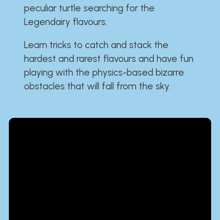
peculiar turtle searching for the
Legendairy flavours.
Learn tricks to catch and stack the
hardest and rarest flavours and have fun
playing with the physics-based bizarre
obstacles that will fall from the sky.