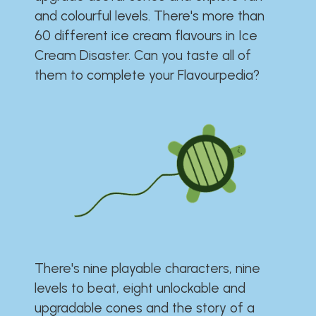
and colourful levels. There's more than
60 different ice cream flavours in Ice
Cream Disaster. Can you taste all of
them to complete your Flavourpedia?
There's nine playable characters, nine
levels to beat, eight unlockable and
upgradable cones and the story of a