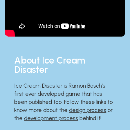
About Ice Cream
Disaster
Ice Cream Disaster is Ramon Bosch's
first ever developed game that has
been published too. Follow these links to
know more about the
design process
or
the
development process
behind it!