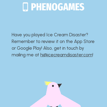
Have you played Ice Cream Disaster?​​​​​​​​​​​​​
Remember to review it on the App Store
or Google Play!​​​​​​​​​​​​​ Also, get in touch by
mailing me at
hi@icecreamdisaster.com
​!