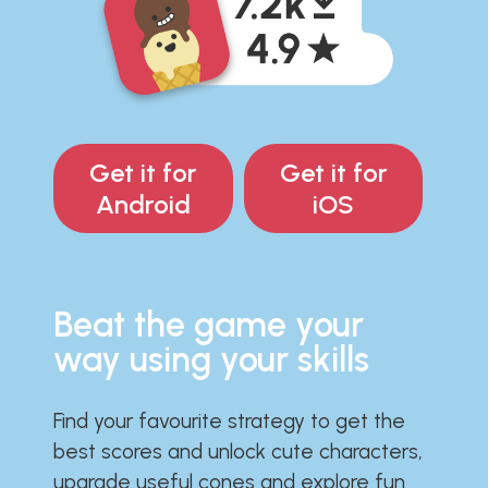
Get it for
Get it for
Android
iOS
Beat the game your
way using your skills
Find your favourite strategy to get the
best scores and unlock cute characters,
upgrade useful cones and explore fun