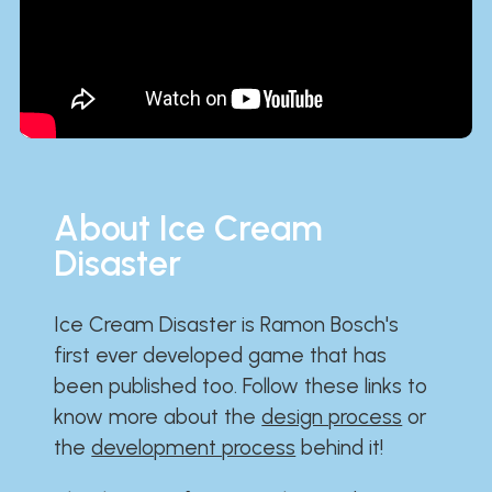
About Ice Cream
Disaster
Ice Cream Disaster is Ramon Bosch's
first ever developed game that has
been published too. Follow these links to
know more about the
design process
or
the
development process
behind it!