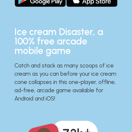
Ice cream Disaster, a
100% free arcade
mobile game
Catch and stack as many scoops of ice
cream as you can before your ice cream
cone collapses in this one-player, offline,
ad-free, arcade game available for
Android and iOS!