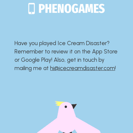
Have you played Ice Cream Disaster?​​​​​​​​​​​​​
Remember to review it on the App Store
or Google Play!​​​​​​​​​​​​​ Also, get in touch by
mailing me at
hi@icecreamdisaster.com
​!