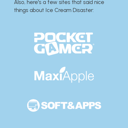
Also, here's a few sites that said nice
things about Ice Cream Disaster:​​​​​​​​​​​​​​