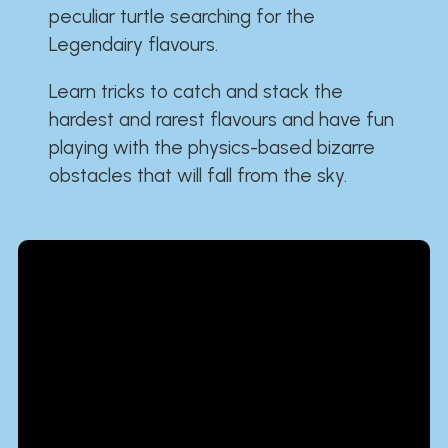
peculiar turtle searching for the
Legendairy flavours.
Learn tricks to catch and stack the
hardest and rarest flavours and have fun
playing with the physics-based bizarre
obstacles that will fall from the sky.