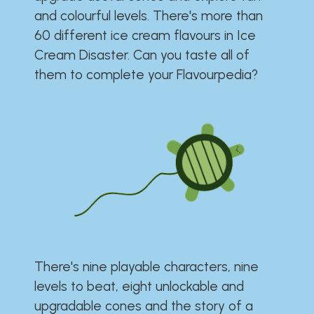
and colourful levels. There's more than
60 different ice cream flavours in Ice
Cream Disaster. Can you taste all of
them to complete your Flavourpedia?
There's nine playable characters, nine
levels to beat, eight unlockable and
upgradable cones and the story of a